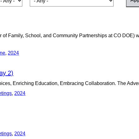
or of Family, School, and Community Partnerships at CO DOE) w
ine
,
2024
ay 2)
es, Enriching Education, Embracing Collaboration. The Adven
etings
,
2024
etings
,
2024