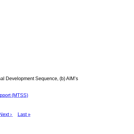
onal Development Sequence, (b) AIM’s
upport (MTSS)
Next
Next ›
Last
Last »
page
page