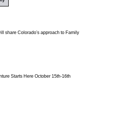
ill share Colorado's approach to Family
ture Starts Here October 15th-16th