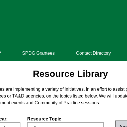
P
SPDG Grantees
Contact Directory
Resource Library
re implementing a variety of initiatives. In an effort to assist 
es or TA&D agencies, on the topics listed below. We will update
pment events and Community of Practice sessions.
ear:
Resource Topic