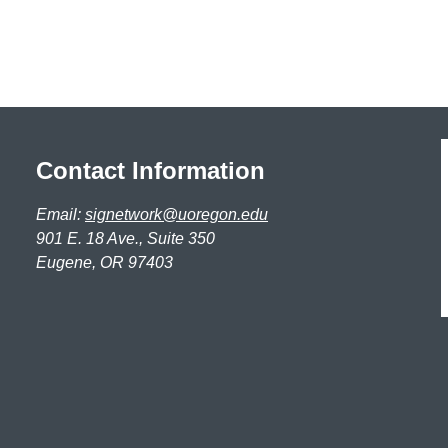
Contact Information
Email:
signetwork@uoregon.edu
901 E. 18 Ave., Suite 350
Eugene, OR 97403