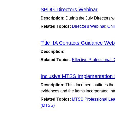
SPDG Directors Webinar
Description:
During the July Directors w
Related Topics:
Director's Webinar
,
Onl
Title IIA Contacts Guidance We
Description:
Related Topics:
Effective Professional
Inclusive MTSS Implementation Sc
Description:
This document outlines the 
evidences and the items incorporated in
Related Topics:
MTSS Professional Lea
(MTSS)