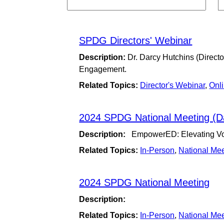
SPDG Directors' Webinar
Description:
Dr. Darcy Hutchins (Direct
Engagement.
Related Topics:
Director's Webinar
,
Onl
2024 SPDG National Meeting (D
Description:
EmpowerED: Elevating Voic
Related Topics:
In-Person
,
National Me
2024 SPDG National Meeting
Description:
Related Topics:
In-Person
,
National Me