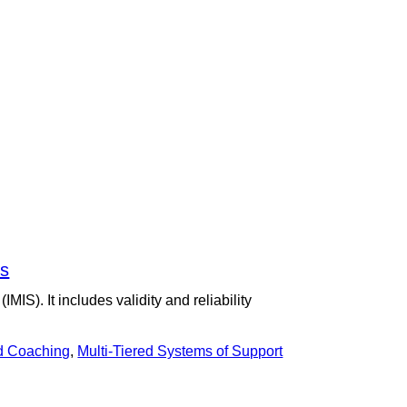
ns
S). It includes validity and reliability
d Coaching
,
Multi-Tiered Systems of Support