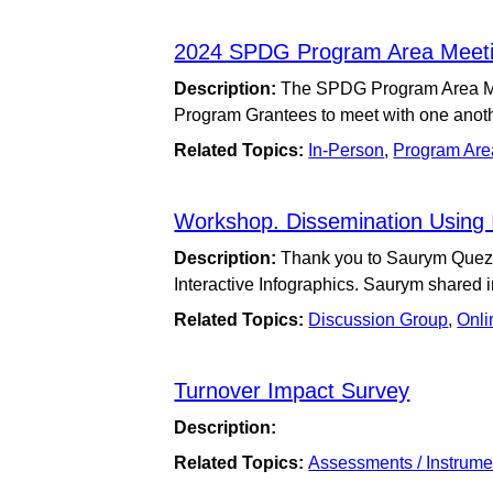
2024 SPDG Program Area Meeti
Description:
The SPDG Program Area Mee
Program Grantees to meet with one anoth
Related Topics:
In-Person
,
Program Are
Workshop. Dissemination Using I
Description:
Thank you to Saurym Quezad
Interactive Infographics. Saurym shared
Related Topics:
Discussion Group
,
Onli
Turnover Impact Survey
Description:
Related Topics:
Assessments / Instrume