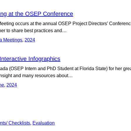
ng at the OSEP Conference
ting occurs at the annual OSEP Project Directors’ Conference.
er to share best practices and…
a Meetings
,
2024
nteractive Infographics
a (OSEP Intern and PhD Student at Florida State) for her gre
 insight and many resources about…
ne
,
2024
nts/ Checklists
,
Evaluation