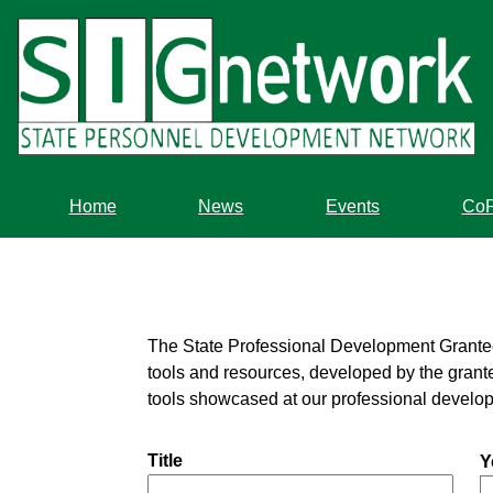
Skip
to
main
content
Home
News
Events
Co
The State Professional Development Grantees a
tools and resources, developed by the grante
tools showcased at our professional develo
Title
Y