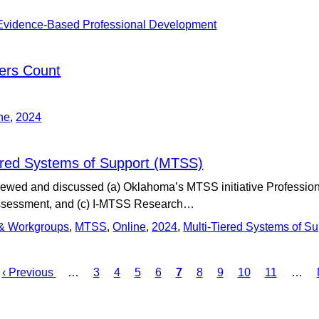
Evidence-Based Professional Development
ers Count
ne
,
2024
iered Systems of Support (MTSS)
viewed and discussed (a) Oklahoma’s MTSS initiative Professi
ssessment, and (c) I-MTSS Research…
 & Workgroups
,
MTSS
,
Online
,
2024
,
Multi-Tiered Systems of S
Previous
‹ Previous
…
Page
3
Page
4
Page
5
Page
6
Current
7
Page
8
Page
9
Page
10
Page
11
…
page
page