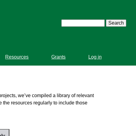
Search
Resources
Grants
Log in
projects, we’ve compiled a library of relevant
 the resources regularly to include those