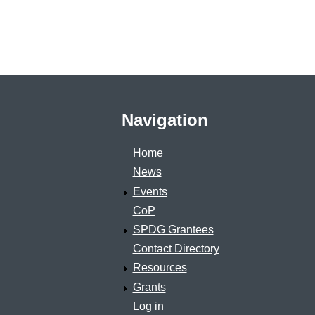
Navigation
Home
News
Events
CoP
SPDG Grantees
Contact Directory
Resources
Grants
Log in