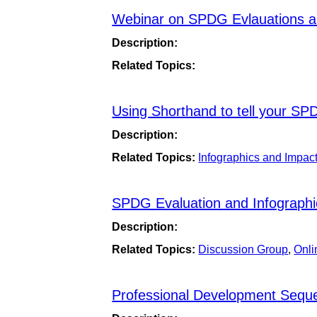
Webinar on SPDG Evlauations an
Description:
Related Topics:
Using Shorthand to tell your SP
Description:
Related Topics:
Infographics and Impac
SPDG Evaluation and Infographi
Description:
Related Topics:
Discussion Group
,
Onli
Professional Development Sequ