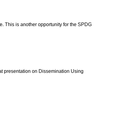
 This is another opportunity for the SPDG
at presentation on Dissemination Using