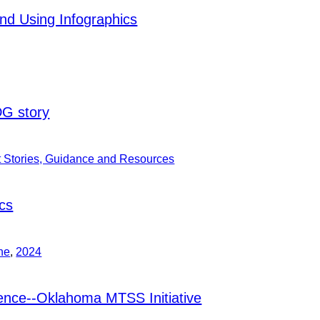
d Using Infographics
DG story
t Stories, Guidance and Resources
cs
ne
,
2024
ence--Oklahoma MTSS Initiative