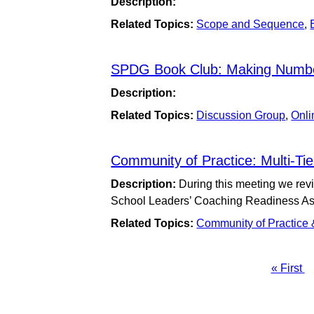
Description:
Related Topics:
Scope and Sequence
,
SPDG Book Club: Making Numb
Description:
Related Topics:
Discussion Group
,
Onli
Community of Practice: Multi-T
Description:
During this meeting we re
School Leaders’ Coaching Readiness A
Related Topics:
Community of Practice
First
« First
Pagination
page