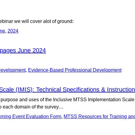
ebinar we will cover alot of ground:
ine
,
2024
bpages June 2024
 Development
,
Evidence-Based Professional Development
ale (IMIS): Technical Specifications & Instructio
purpose and uses of the Inclusive MTSS Implementation Scale (IMI
to each domain of the survey…
rning Event Evaluation Form
,
MTSS Resources for Training an