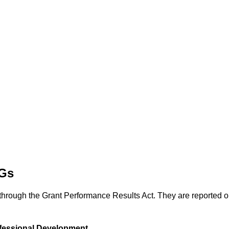
DGs
through the Grant Performance Results Act. They are reported
fessional Development