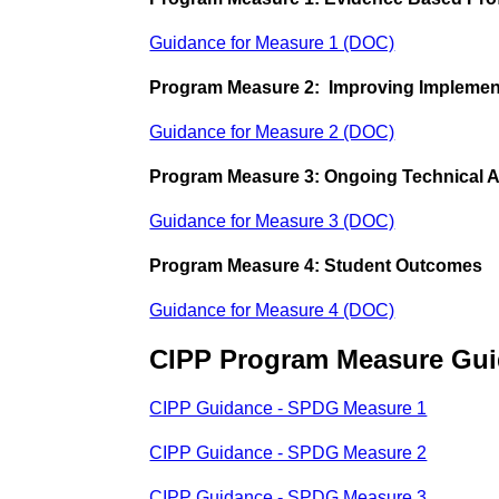
Guidance for Measure 1 (DOC)
Program Measure 2: Improving Implemen
Guidance for Measure 2 (DOC)
Program Measure 3: Ongoing Technical 
Guidance for Measure 3 (DOC)
Program Measure 4: Student Outcomes
Guidance for Measure 4 (DOC)
CIPP Program Measure Gu
CIPP Guidance - SPDG Measure 1
CIPP Guidance - SPDG Measure 2
CIPP Guidance - SPDG Measure 3