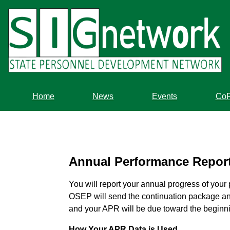
Skip
to
main
content
Home
News
Events
Co
Annual Performance Repor
You will report your annual progress of your
OSEP will send the continuation package and
and your APR will be due toward the beginning
How Your APR Data is Used.