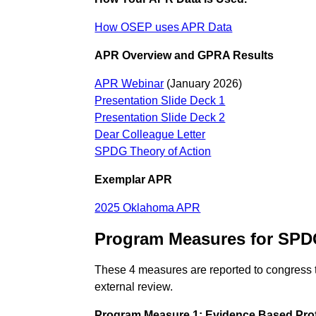
How OSEP uses APR Data
APR Overview and GPRA Results
APR Webinar
(January 2026)
Presentation Slide Deck 1
Presentation Slide Deck 2
Dear Colleague Letter
SPDG Theory of Action
Exemplar APR
2025 Oklahoma APR
Program Measures for SP
These 4 measures are reported to congress 
external review.
Program Measure 1: Evidence Based Pro