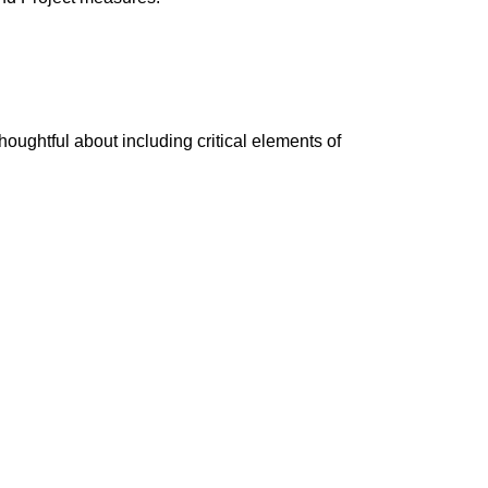
thoughtful about including critical elements of