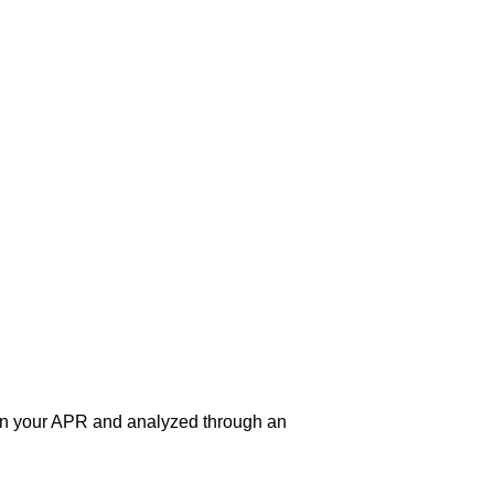
 on your APR and analyzed through an