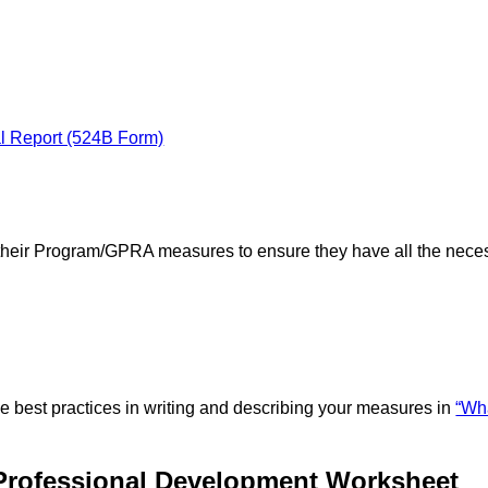
al Report (524B Form)
w their Program/GPRA measures to ensure they have all the nece
 best practices in writing and describing your measures in
“Wh
Professional Development Worksheet