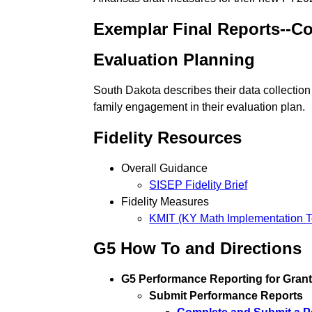
Exemplar Final Reports--C
Evaluation Planning
South Dakota describes their data collection
family engagement in their evaluation plan.
Fidelity Resources
Overall Guidance
SISEP Fidelity Brief
Fidelity Measures
KMIT (KY Math Implementation T
G5 How To and Directions
G5 Performance Reporting for Gran
Submit Performance Reports