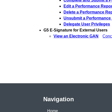
Complete and Submit a P
Edit a Performance Repor
Delete a Performance Re
Unsubmit a Performance
Delegate User Privileges
G5 E-Signature for External Users
View an Electronic GAN
Conc
Navigation
Home