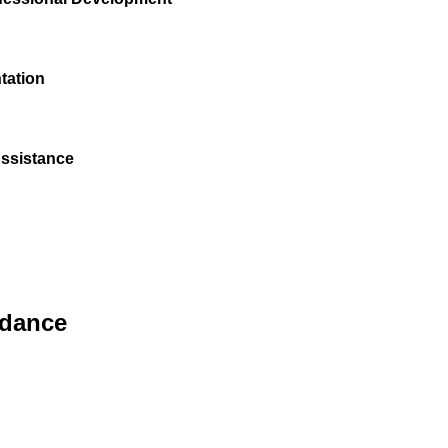
tation
Assistance
idance