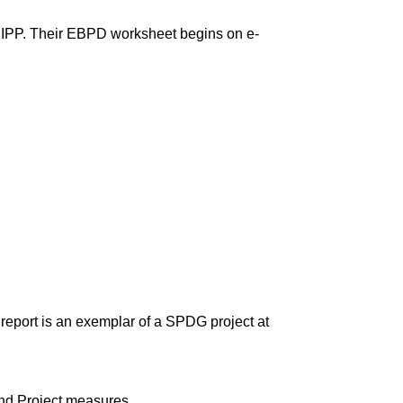
IPP. Their EBPD worksheet begins on e-
report is an exemplar of a SPDG project at
and Project measures.