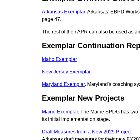
Arkansas Exemplar.
Arkansas’ EBPD Workshe
page 47.
The rest of their APR can also be used as a
Exemplar Continuation Rep
Idaho Exemplar
New Jersey Exemplar
Maryland Exemplar
. Maryland's coaching sy
Exemplar New Projects
Maine Exemplar
. The Maine SPDG has two in
its initial implementation stage.
Draft Measures from a New 2025 Project
Arkansas draft measures for their new FY202