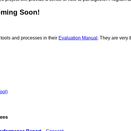
oming Soon!
 tools and processes in their
Evaluation Manual
. They are very 
ool)
tees