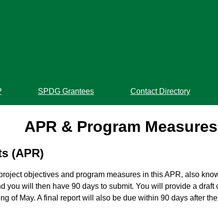
P
SPDG Grantees
Contact Directory
APR & Program Measures
ts (APR)
 project objectives and program measures in this APR, also kno
 you will then have 90 days to submit. You will provide a draft
 of May. A final report will also be due within 90 days after th