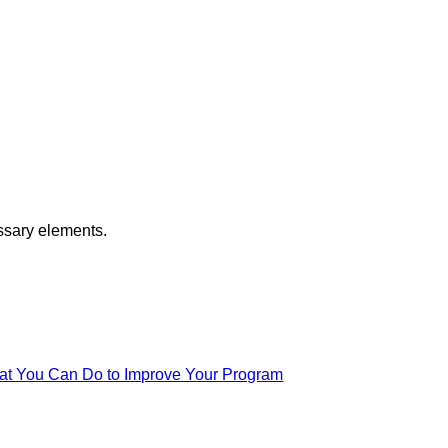
ssary elements.
at You Can Do to Improve Your Program