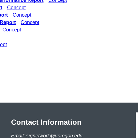
erformance Report
Concept
t
Concept
port
Concept
 Report
Concept
Concept
ept
Contact Information
Email:
signetwork@uoregon.edu