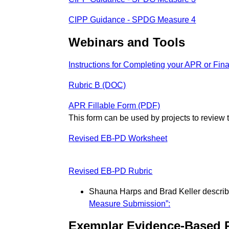
CIPP Guidance - SPDG Measure 4
Webinars and Tools
Instructions for Completing your APR or Fin
Rubric B (DOC)
APR Fillable Form (PDF)
This form can be used by projects to revie
Revised EB-PD Worksheet
Revised EB-PD Rubric
Shauna Harps and Brad Keller describe
Measure Submission”:
Exemplar Evidence-Based 