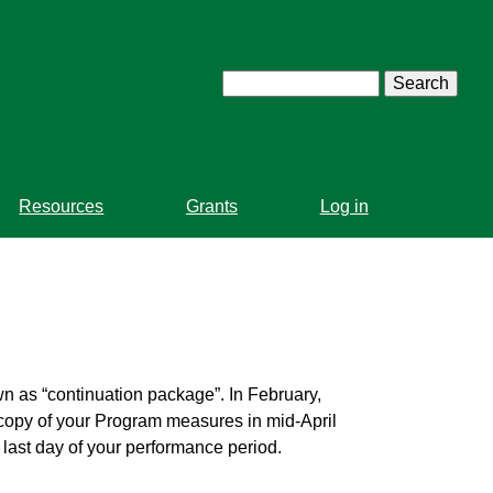
Search
Resources
Grants
Log in
wn as “continuation package”. In February,
 copy of your Program measures in mid-April
e last day of your performance period.