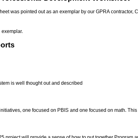
et was pointed out as an exemplar by our GPRA contractor, C
n exemplar.
orts
stem is well thought out and described
itiatives, one focused on PBIS and one focused on math. This 
5 project will provide a sense of how to put together Program 