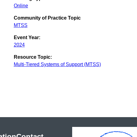
Online
Community of Practice Topic
MTSS
Event Year:
2024
Resource Topic:
Multi-Tiered Systems of Support (MTSS)
ation
Contact