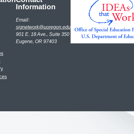
Information
Email:
signetwork@uoregon.edu
901 E. 18 Ave., Suite 350
Eugene, OR 97403
es
t
ry
ces