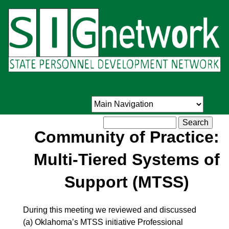
Skip
to
main
content
Search
Community of Practice:
Multi-Tiered Systems of
Support (MTSS)
During this meeting we reviewed and discussed
(a) Oklahoma’s MTSS initiative Professional