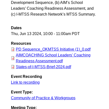
Development Sequence, (b) AIM’s School
Leaders’ Coaching Readiness Assessment, and
(c) I-MTSS Research Network’s MTSS Summary.
Dates
Thu, Jun 13 2024, 10:00
-
11:00am PDT
Resources
PD Sequence_OKMTSS Initiative (1)_0.pdf
AIMCOACHING School Leaders' Coaching
Readiness Assessment.pdf
States-of-I-MTSS-Brief-2024.pdf
Event Recording
Link to recording
Event Type:
Community of Practice & Workgroups
Meeting Type: