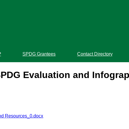
P
SPDG Grantees
Contact Directory
PDG Evaluation and Infogra
and Resources_0.docx