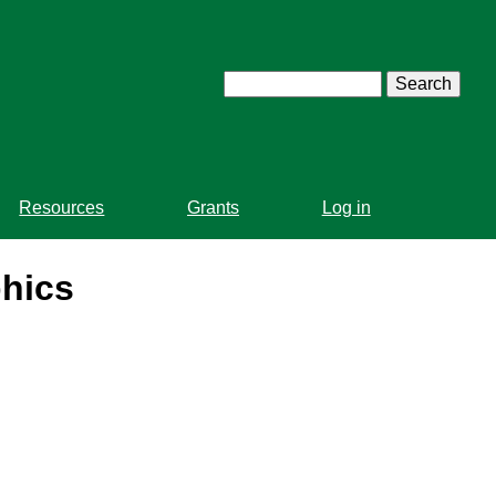
Search
Resources
Grants
Log in
phics