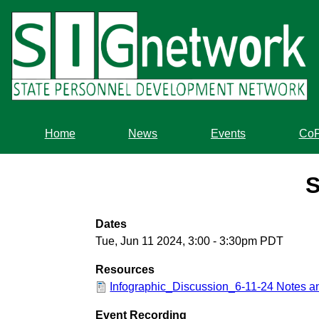
Skip
to
main
content
Home
News
Events
Co
S
Dates
Tue, Jun 11 2024, 3:00
-
3:30pm PDT
Resources
Infographic_Discussion_6-11-24 Notes 
Event Recording