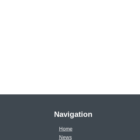
Navigation
Home
News