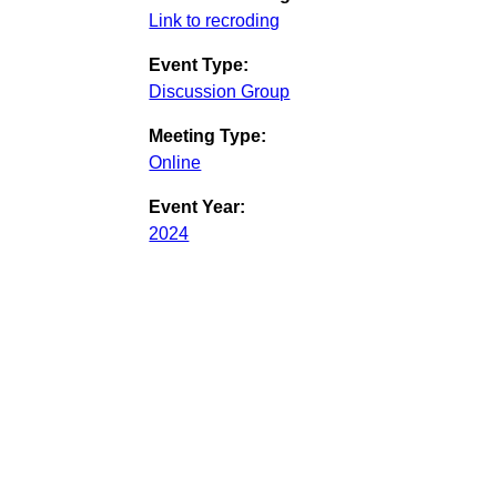
Link to recroding
Event Type:
Discussion Group
Meeting Type:
Online
Event Year:
2024