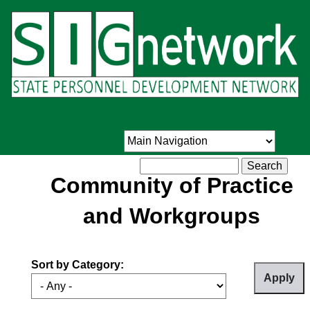
Skip
to
main
content
Search
Community of Practice
and Workgroups
Sort by Category: