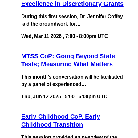
Excellence in Discretionary Grants
During this first session, Dr. Jennifer Coffey
laid the groundwork for…
Wed, Mar 11 2026
,
7:00
-
8:00pm UTC
MTSS CoP: Going Beyond State
Tests; Measuring What Matters
This month’s conversation will be facilitated
by a panel of experienced…
Thu, Jun 12 2025
,
5:00
-
6:00pm UTC
Early Childhood CoP. Early
Childhood Transition
This session provided an overview of the