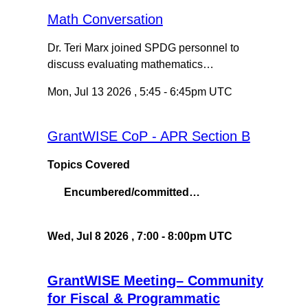
Math Conversation
Dr. Teri Marx joined SPDG personnel to
discuss evaluating mathematics…
Mon, Jul 13 2026
,
5:45
-
6:45pm UTC
GrantWISE CoP - APR Section B
Topics Covered
Encumbered/committed…
Wed, Jul 8 2026
,
7:00
-
8:00pm UTC
GrantWISE Meeting– Community
for Fiscal & Programmatic