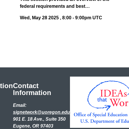
federal requirements and best…
Wed, May 28 2025
,
8:00
-
9:00pm UTC
tion
Contact
Information
Email:
signetwork@uoregon.edu
901 E. 18 Ave., Suite 350
Eugene, OR 97403