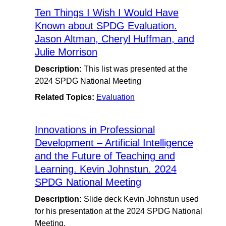
Ten Things I Wish I Would Have
Known about SPDG Evaluation.
Jason Altman, Cheryl Huffman, and
Julie Morrison
Description:
This list was presented at the
2024 SPDG National Meeting
Related Topics:
Evaluation
Innovations in Professional
Development – Artificial Intelligence
and the Future of Teaching and
Learning. Kevin Johnstun. 2024
SPDG National Meeting
Description:
Slide deck Kevin Johnstun used
for his presentation at the 2024 SPDG National
Meeting.