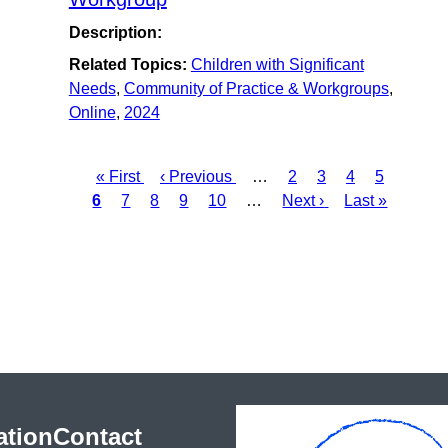
Description:
Related Topics:
Children with Significant
Needs
,
Community of Practice & Workgroups
,
Online
,
2024
First
« First
Previous
‹ Previous
…
Page
2
Page
3
Page
4
Page
5
Curre
Pagination
6
page
Page
7
Page
8
page
Page
9
Page
10
…
Next
Next ›
Last
Last »
page
page
page
ation
Contact