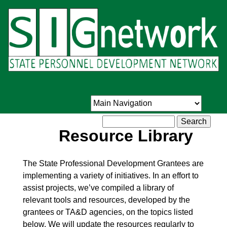
Skip
to
main
content
Search
Resource Library
The State Professional Development Grantees are
implementing a variety of initiatives. In an effort to
assist projects, we’ve compiled a library of
relevant tools and resources, developed by the
grantees or TA&D agencies, on the topics listed
below. We will update the resources regularly to