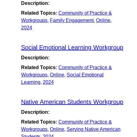
Description:
Related Topics:
Community of Practice &
Workgroups
,
Family Engagement
,
Online
,
2024
Social Emotional Learning Workgroup
Description:
Related Topics:
Community of Practice &
Workgroups
,
Online
,
Social Emotional
Learning
,
2024
Native American Students Workgroup
Description:
Related Topics:
Community of Practice &
Workgroups
,
Online
,
Serving Native American
Students
,
2024