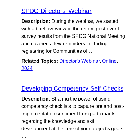
SPDG Directors' Webinar
Description:
During the webinar, we started
with a brief overview of the recent post-event
survey results from the SPDG National Meeting
and covered a few reminders, including
registering for Communities of…
Related Topics:
Director's Webinar
,
Online
,
2024
Developing Competency Self-Checks
Description:
Sharing the power of using
competency checklists to capture pre and post-
implementation sentiment from participants
regarding the knowledge and skill
development at the core of your project's goals.
…