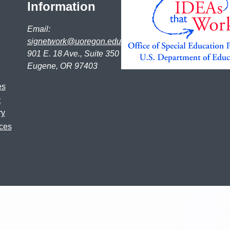
Information
Email:
signetwork@uoregon.edu
901 E. 18 Ave., Suite 350
Eugene, OR 97403
es
t
ry
ces