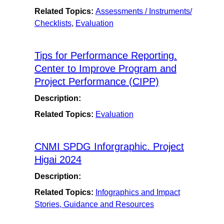
Related Topics:
Assessments / Instruments/
Checklists
,
Evaluation
Tips for Performance Reporting.
Center to Improve Program and
Project Performance (CIPP)
Description:
Related Topics:
Evaluation
CNMI SPDG Inforgraphic. Project
Higai 2024
Description:
Related Topics:
Infographics and Impact
Stories, Guidance and Resources