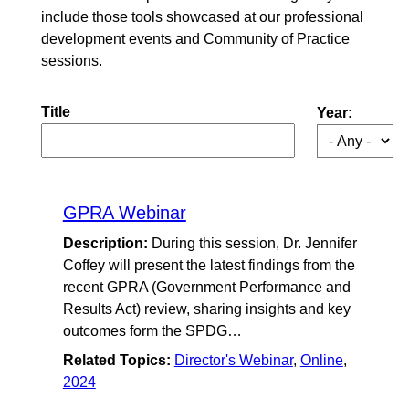
include those tools showcased at our professional
development events and Community of Practice
sessions.
Title
Year:
GPRA Webinar
Description:
During this session, Dr. Jennifer
Coffey will present the latest findings from the
recent GPRA (Government Performance and
Results Act) review, sharing insights and key
outcomes form the SPDG…
Related Topics:
Director's Webinar
,
Online
,
2024