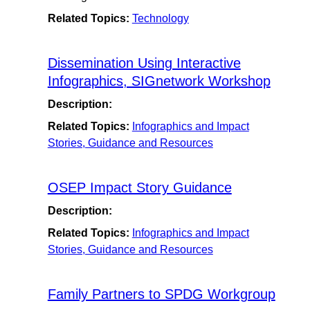
Related Topics:
Technology
Dissemination Using Interactive
Infographics, SIGnetwork Workshop
Description:
Related Topics:
Infographics and Impact
Stories, Guidance and Resources
OSEP Impact Story Guidance
Description:
Related Topics:
Infographics and Impact
Stories, Guidance and Resources
Family Partners to SPDG Workgroup