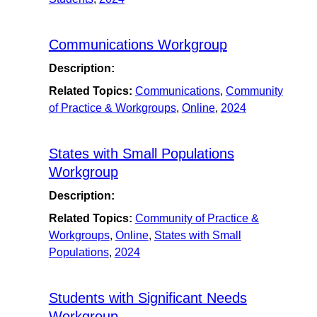
Communications Workgroup
Description:
Related Topics:
Communications
,
Community
of Practice & Workgroups
,
Online
,
2024
States with Small Populations
Workgroup
Description:
Related Topics:
Community of Practice &
Workgroups
,
Online
,
States with Small
Populations
,
2024
Students with Significant Needs
Workgroup