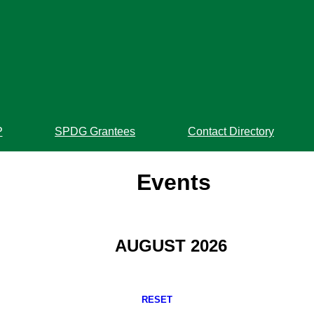
P
SPDG Grantees
Contact Directory
Events
AUGUST 2026
RESET