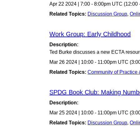
Apr 22 2024
|
7:00
-
8:00pm UTC
(12:00
Related Topics:
Discussion Group
,
Onli
Work Group: Early Childhood
Description:
Ted Burke discusses a new ECTA resour
Mar 26 2024
|
10:00
-
11:00pm UTC
(3:0
Related Topics:
Community of Practice
SPDG Book Club: Making Numb
Description:
Mar 25 2024
|
10:00
-
11:00pm UTC
(3:0
Related Topics:
Discussion Group
,
Onli