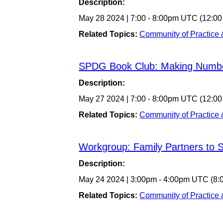
Description:
May 28 2024
|
7:00
-
8:00pm UTC
(12:00
Related Topics:
Community of Practice
SPDG Book Club: Making Numb
Description:
May 27 2024
|
7:00
-
8:00pm UTC
(12:00
Related Topics:
Community of Practice
Workgroup: Family Partners to
Description:
May 24 2024
|
3:00pm
-
4:00pm UTC
(8:
Related Topics:
Community of Practice