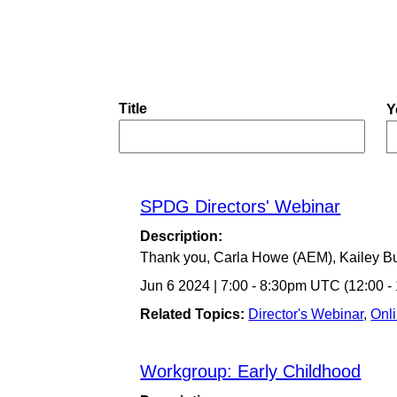
Title
Y
SPDG Directors' Webinar
Description:
Thank you, Carla Howe (AEM), Kailey B
Jun 6 2024
|
7:00
-
8:30pm UTC
(12:00 
Related Topics:
Director's Webinar
,
Onl
Workgroup: Early Childhood