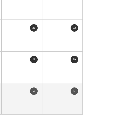
21
22
28
29
4
5