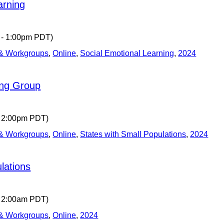
arning
 - 1:00pm PDT)
 & Workgroups
,
Online
,
Social Emotional Learning
,
2024
ing Group
- 2:00pm PDT)
 & Workgroups
,
Online
,
States with Small Populations
,
2024
lations
- 2:00am PDT)
 & Workgroups
,
Online
,
2024