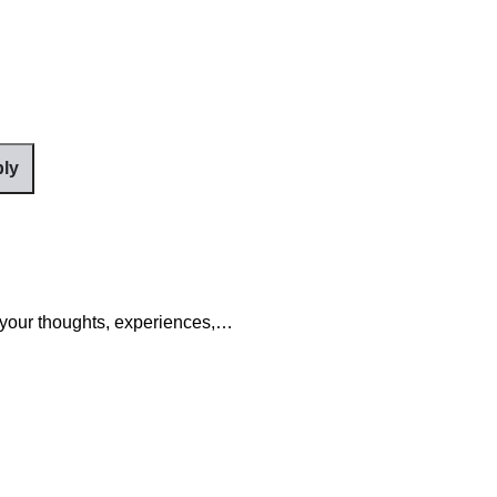
your thoughts, experiences,…