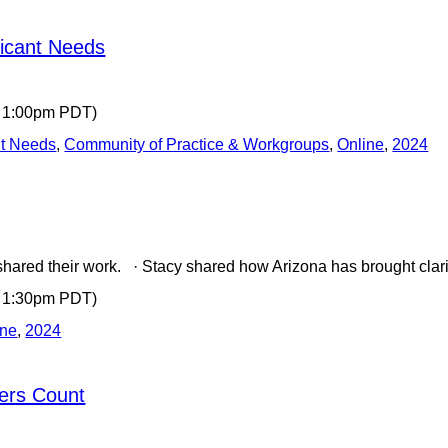
ficant Needs
- 1:00pm PDT)
nt Needs
,
Community of Practice & Workgroups
,
Online
,
2024
shared their work. · Stacy shared how Arizona has brought clar
- 1:30pm PDT)
ine
,
2024
ers Count