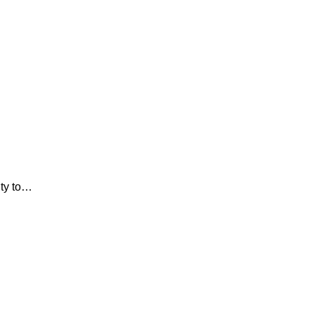
ity to…