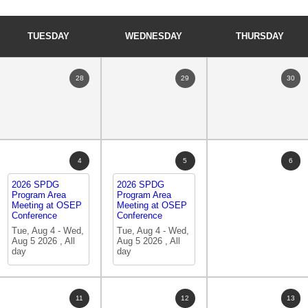
TUESDAY
WEDNESDAY
THURSDAY
28
29
30
4
5
6
2026 SPDG
2026 SPDG
Program Area
Program Area
Meeting at OSEP
Meeting at OSEP
Conference
Conference
Tue, Aug 4
-
Wed,
Tue, Aug 4
-
Wed,
Aug 5 2026
,
All
Aug 5 2026
,
All
day
day
11
12
13