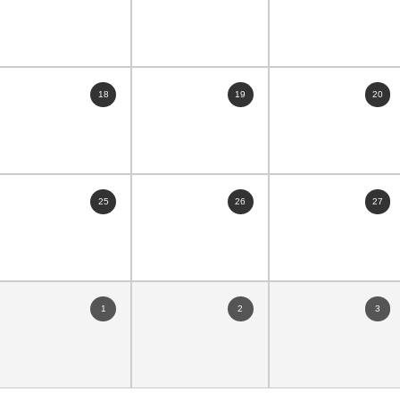
18
19
20
25
26
27
1
2
3