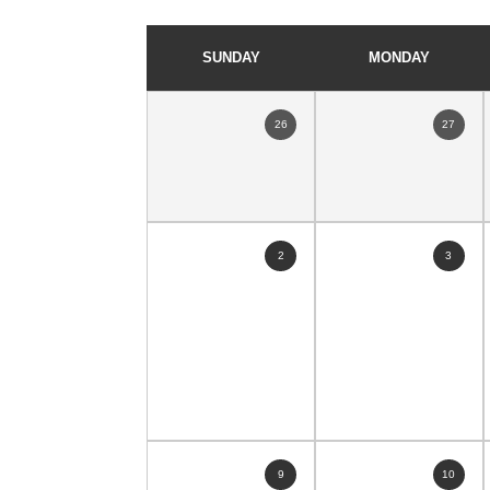
SUNDAY
MONDAY
26
27
2
3
9
10