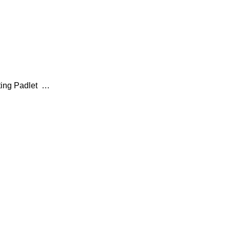
ting Padlet …