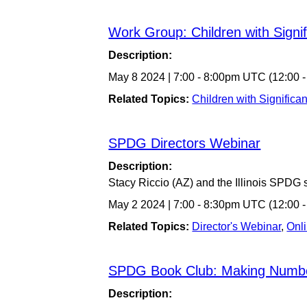
Work Group: Children with Signi
Description:
May 8 2024
|
7:00
-
8:00pm UTC
(12:00 
Related Topics:
Children with Significa
SPDG Directors Webinar
Description:
Stacy Riccio (AZ) and the Illinois SPDG 
May 2 2024
|
7:00
-
8:30pm UTC
(12:00 
Related Topics:
Director's Webinar
,
Onl
SPDG Book Club: Making Numb
Description: