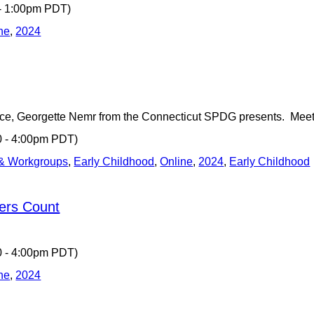
 - 1:00pm PDT)
ne
,
2024
ce, Georgette Nemr from the Connecticut SPDG presents. Mee
0 - 4:00pm PDT)
 & Workgroups
,
Early Childhood
,
Online
,
2024
,
Early Childhood
ers Count
0 - 4:00pm PDT)
ne
,
2024