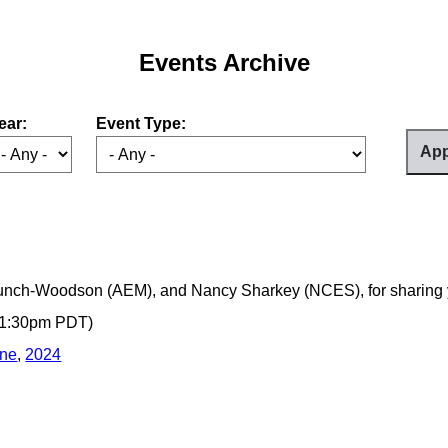
Events Archive
ear:
Event Type:
unch-Woodson (AEM), and Nancy Sharkey (NCES), for sharing 
- 1:30pm PDT)
ine
,
2024