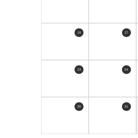
16
17
23
24
30
31