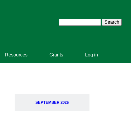
Search
Resources
Grants
Log in
SEPTEMBER 2026