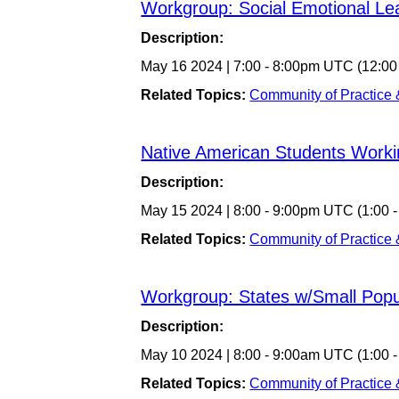
Workgroup: Social Emotional Le
Description:
May 16 2024
|
7:00
-
8:00pm UTC
(12:00
Related Topics:
Community of Practice
Native American Students Work
Description:
May 15 2024
|
8:00
-
9:00pm UTC
(1:00 
Related Topics:
Community of Practice
Workgroup: States w/Small Popu
Description:
May 10 2024
|
8:00
-
9:00am UTC
(1:00 
Related Topics:
Community of Practice