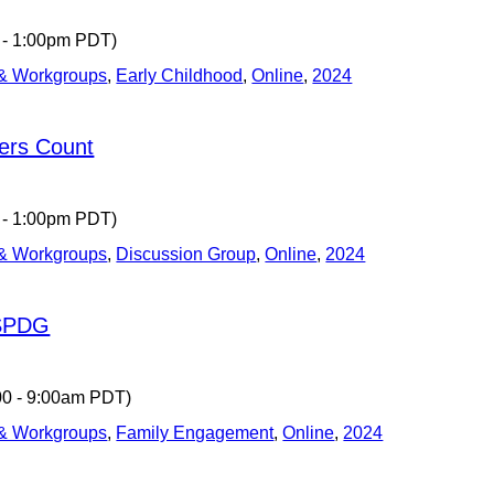
 - 1:00pm PDT)
 & Workgroups
,
Early Childhood
,
Online
,
2024
ers Count
 - 1:00pm PDT)
 & Workgroups
,
Discussion Group
,
Online
,
2024
 SPDG
00 - 9:00am PDT)
 & Workgroups
,
Family Engagement
,
Online
,
2024