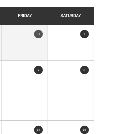
FRIDAY
SATURDAY
31
1
7
8
14
15