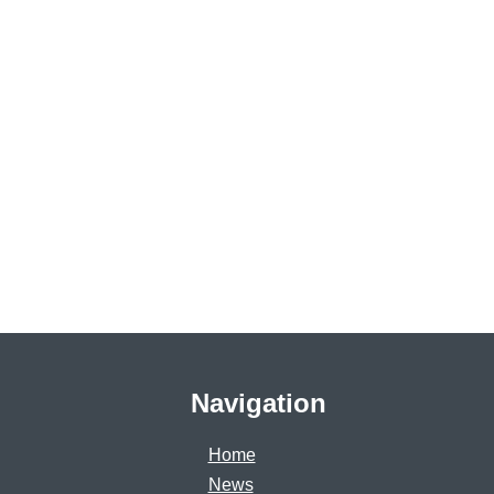
Navigation
Home
News