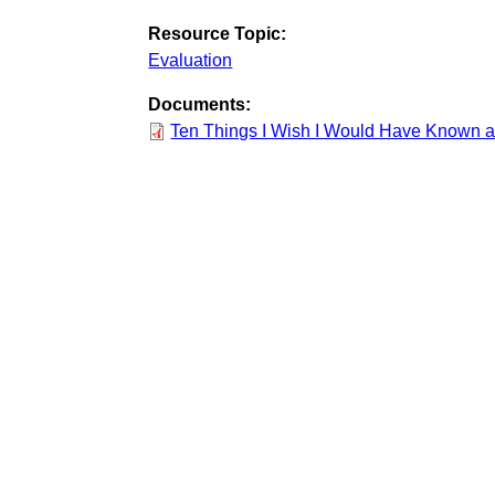
Resource Topic:
Evaluation
Documents:
Ten Things I Wish I Would Have Known 