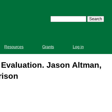
Search
Resources
Grants
Log in
Evaluation. Jason Altman,
rison