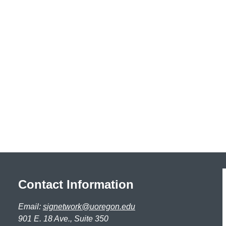
Contact Information
Email:
signetwork@uoregon.edu
901 E. 18 Ave., Suite 350