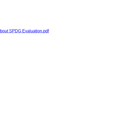
about SPDG Evaluation.pdf