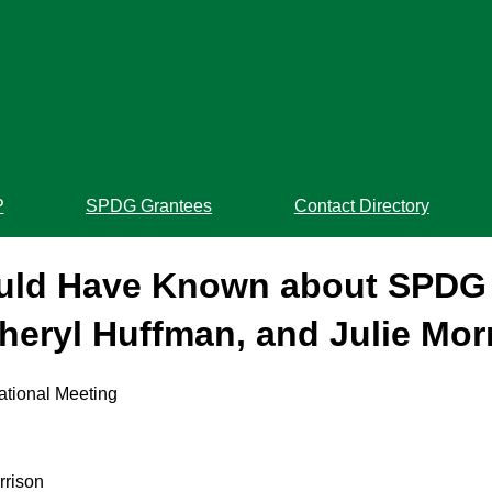
P
SPDG Grantees
Contact Directory
ould Have Known about SPDG 
heryl Huffman, and Julie Mor
ational Meeting
rrison