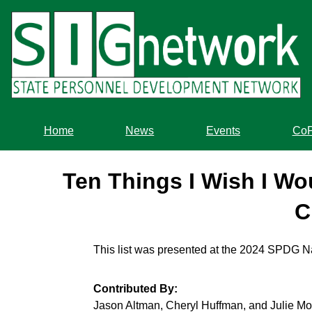
Skip
to
main
content
Home
News
Events
Co
Ten Things I Wish I W
C
This list was presented at the 2024 SPDG N
Contributed By:
Jason Altman, Cheryl Huffman, and Julie Mo