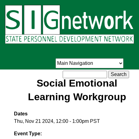
Skip
to
main
content
Search
Social Emotional
Learning Workgroup
Dates
Thu, Nov 21 2024, 12:00
-
1:00pm PST
Event Type: