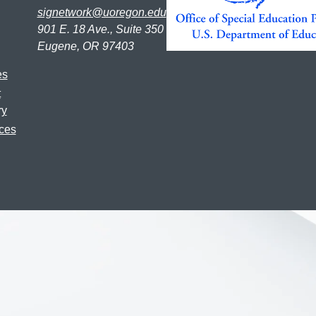
signetwork@uoregon.edu
901 E. 18 Ave., Suite 350
Eugene, OR 97403
es
t
ry
ces