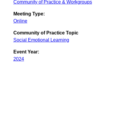
Community of Practice & Workgroups
Meeting Type:
Online
Community of Practice Topic
Social Emotional Learning
Event Year:
2024