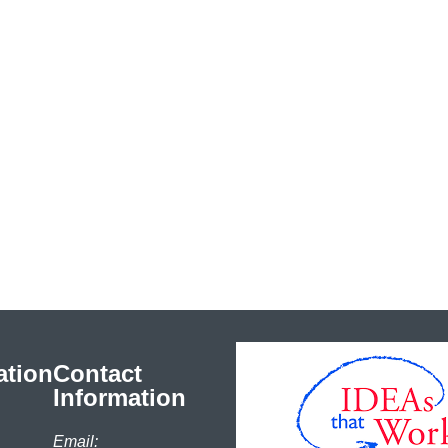
ation
Contact
Information
Email: