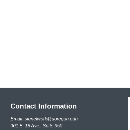
Contact Information
Email:
signetwork@uoregon.edu
901 E. 18 Ave., Suite 350