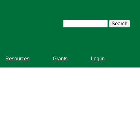
Search
Resources
Grants
Log in