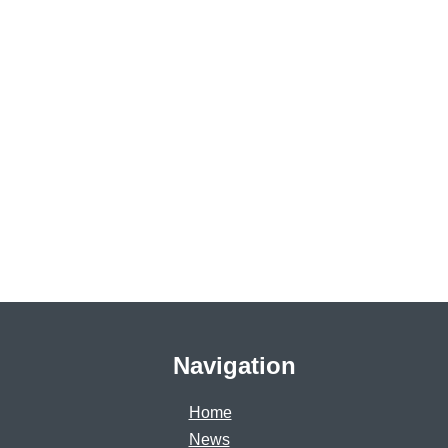
Navigation
Home
News