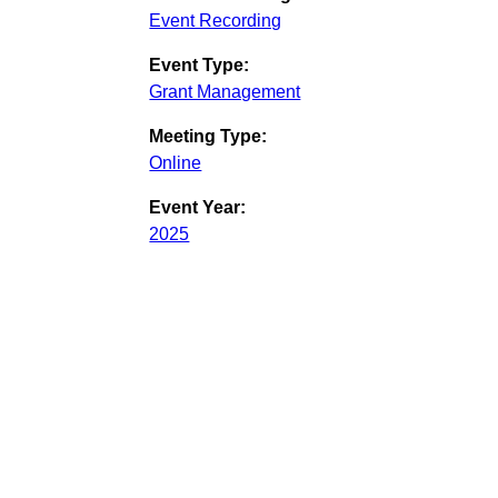
Event Recording
Event Type:
Grant Management
Meeting Type:
Online
Event Year:
2025