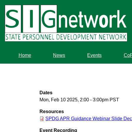
Skip
to
main
content
Home
News
Events
Co
Dates
Mon, Feb 10 2025, 2:00
-
3:00pm PST
Resources
SPDG APR Guidance Webinar Slide Dec
Event Recording