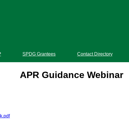
P
SPDG Grantees
Contact Directory
APR Guidance Webinar
k.pdf