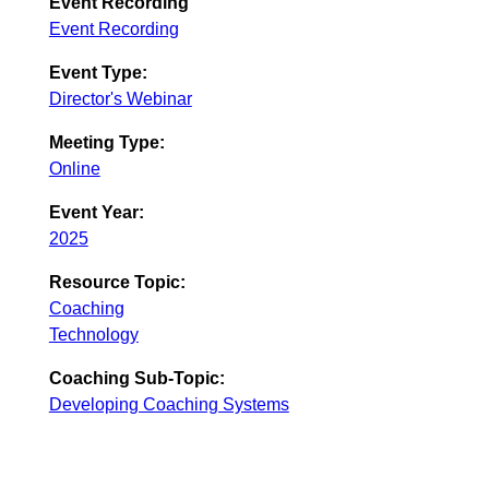
Event Recording
Event Recording
Event Type:
Director's Webinar
Meeting Type:
Online
Event Year:
2025
Resource Topic:
Coaching
Technology
Coaching Sub-Topic:
Developing Coaching Systems