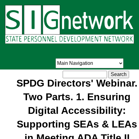
Skip
to
main
content
Search
SPDG Directors' Webinar.
Two Parts. 1. Ensuring
Digital Accessibility:
Supporting SEAs & LEAs
in Meeting ADA Title II