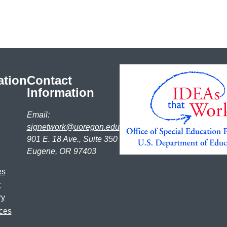
ation
Contact
Information
Email:
signetwork@uoregon.edu
901 E. 18 Ave., Suite 350
Eugene, OR 97403
es
t
ry
ces