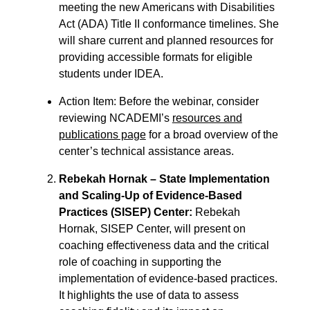
meeting the new Americans with Disabilities
Act (ADA) Title II conformance timelines. She
will share current and planned resources for
providing accessible formats for eligible
students under IDEA.
Action Item: Before the webinar, consider
reviewing NCADEMI’s
resources and
publications page
for a broad overview of the
center’s technical assistance areas.
Rebekah Hornak – State Implementation
and Scaling-Up of Evidence-Based
Practices (SISEP) Center
:
Rebekah
Hornak, SISEP Center, will present on
coaching effectiveness data and the critical
role of coaching in supporting the
implementation of evidence-based practices.
It highlights the use of data to assess