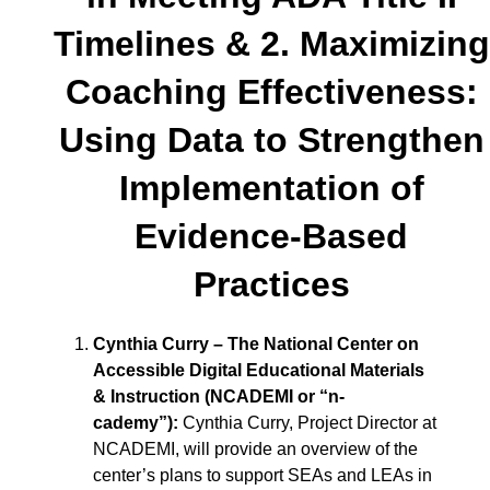
Timelines & 2. Maximizing
Coaching Effectiveness:
Using Data to Strengthen
Implementation of
Evidence-Based
Practices
Cynthia Curry – The National Center on
Accessible Digital Educational Materials
& Instruction (NCADEMI or “n-
cademy”)
:
Cynthia Curry, Project Director at
NCADEMI, will provide an overview of the
center’s plans to support SEAs and LEAs in