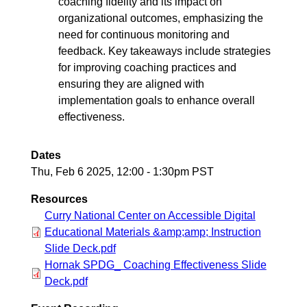
coaching fidelity and its impact on
organizational outcomes, emphasizing the
need for continuous monitoring and
feedback. Key takeaways include strategies
for improving coaching practices and
ensuring they are aligned with
implementation goals to enhance overall
effectiveness.
Dates
Thu, Feb 6 2025, 12:00
-
1:30pm PST
Resources
Curry National Center on Accessible Digital
Educational Materials &amp;amp; Instruction
Slide Deck.pdf
Hornak SPDG_ Coaching Effectiveness Slide
Deck.pdf