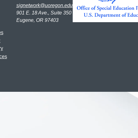
signetwork@uoregon.edu
901 E. 18 Ave., Suite 350
Eugene, OR 97403
es
t
ry
ces