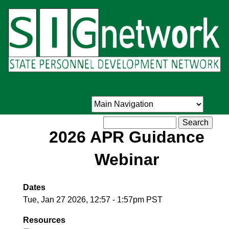
Skip
to
main
content
Search
2026 APR Guidance
Webinar
Dates
Tue, Jan 27 2026, 12:57
-
1:57pm PST
Resources