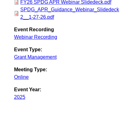
FY26 SPDG APR Webinar Slidedeck.pdf
SPDG_APR_Guidance_Webinar_Slidedeck
2__1-27-26.pdf
Event Recording
Webinar Recording
Event Type:
Grant Management
Meeting Type:
Online
Event Year:
2025