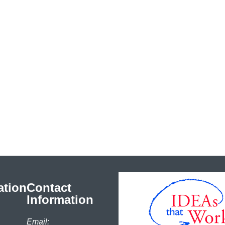
ation
Contact
Information
Email: