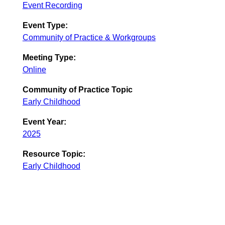
Event Recording
Event Type:
Community of Practice & Workgroups
Meeting Type:
Online
Community of Practice Topic
Early Childhood
Event Year:
2025
Resource Topic:
Early Childhood