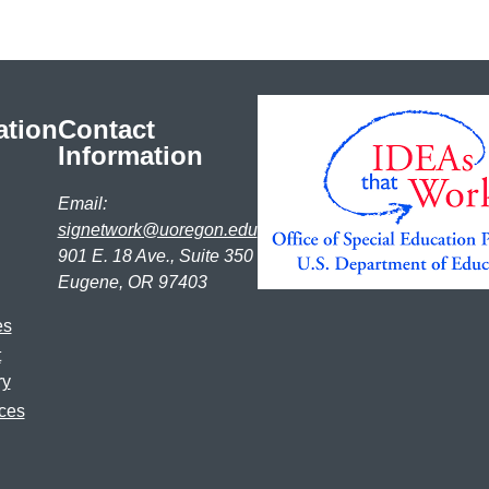
ation
Contact
Information
Email:
signetwork@uoregon.edu
901 E. 18 Ave., Suite 350
Eugene, OR 97403
es
t
ry
ces