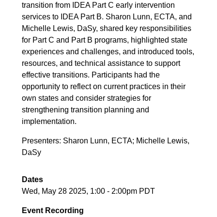
transition from IDEA Part C early intervention
services to IDEA Part B. Sharon Lunn, ECTA, and
Michelle Lewis, DaSy, shared key responsibilities
for Part C and Part B programs, highlighted state
experiences and challenges, and introduced tools,
resources, and technical assistance to support
effective transitions. Participants had the
opportunity to reflect on current practices in their
own states and consider strategies for
strengthening transition planning and
implementation.
Presenters: Sharon Lunn, ECTA; Michelle Lewis,
DaSy
Dates
Wed, May 28 2025, 1:00
-
2:00pm PDT
Event Recording