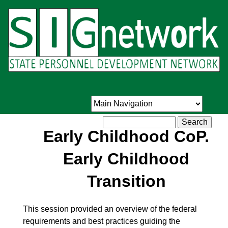
Skip
to
main
content
Search
Early Childhood CoP.
Early Childhood
Transition
This session provided an overview of the federal
requirements and best practices guiding the