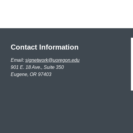
Contact Information
Email:
signetwork@uoregon.edu
901 E. 18 Ave., Suite 350
Eugene, OR 97403