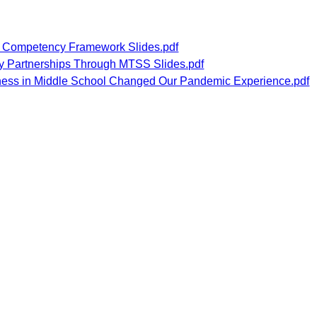
 Competency Framework Slides.pdf
y Partnerships Through MTSS Slides.pdf
ness in Middle School Changed Our Pandemic Experience.pdf