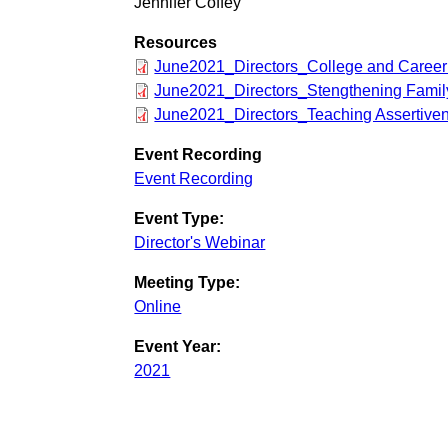
Jennifer Coffey
Resources
June2021_Directors_College and Career
June2021_Directors_Stengthening Famil
June2021_Directors_Teaching Assertive
Event Recording
Event Recording
Event Type:
Director's Webinar
Meeting Type:
Online
Event Year:
2021