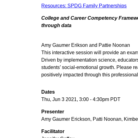
Resources: SPDG Family Partnerships
College and Career Competency Framework
through data
Amy Gaumer Erikson and Pattie Noonan
This interactive session will provide an ex
Driven by implementation science, educators 
students’ social-emotional growth. Please re
positively impacted through this profession
Dates
Thu, Jun 3 2021, 3:00
-
4:30pm PDT
Presenter
Amy Gaumer Erickson, Patti Noonan, Kimbe
Facilitator