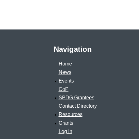
Navigation
Home
News
Events
CoP
SPDG Grantees
Contact Directory
Resources
Grants
Log in