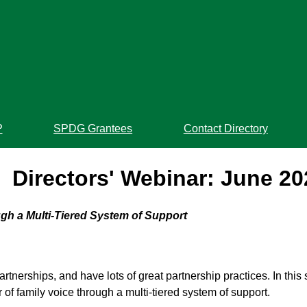
P
SPDG Grantees
Contact Directory
Directors' Webinar: June 20
gh a Multi-Tiered System of Support
artnerships, and have lots of great partnership practices. In thi
of family voice through a multi-tiered system of support.