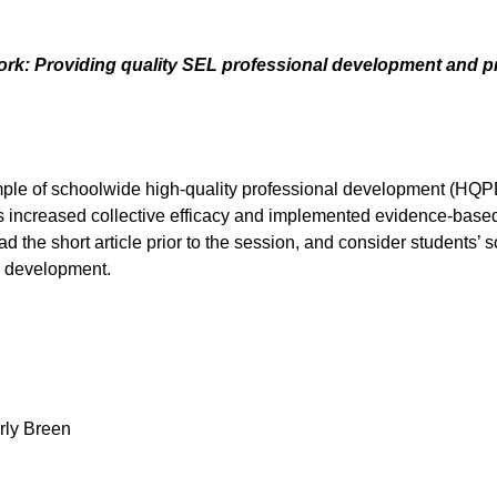
: Providing quality SEL professional development and pro
ample of schoolwide high-quality professional development (HQPD
increased collective efficacy and implemented evidence-based in
ad the short article prior to the session, and consider students
al development.
rly Breen