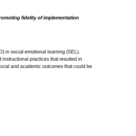
moting fidelity of implementation
) in social-emotional learning (SEL).
structional practices that resulted in
’ social and academic outcomes that could be