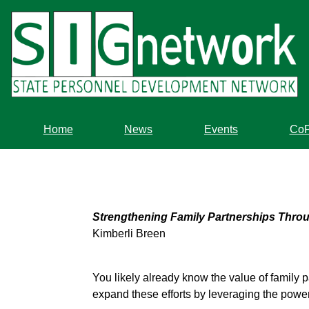
Skip
to
main
content
Home
News
Events
Co
Strengthening Family Partnerships Throu
Kimberli Breen
You likely already know the value of family p
expand these efforts by leveraging the power 