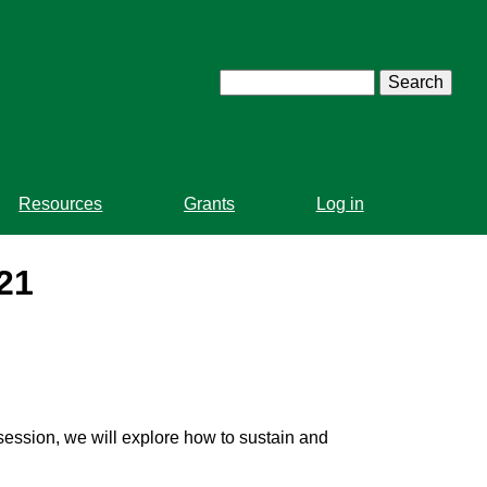
Search
Resources
Grants
Log in
21
s session, we will explore how to sustain and