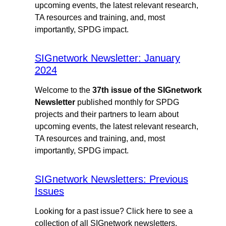
upcoming events, the latest relevant research,
TA resources and training, and, most
importantly, SPDG impact.
SIGnetwork Newsletter: January
2024
Welcome to the
37th issue of the SIGnetwork
Newsletter
published monthly for SPDG
projects and their partners to learn about
upcoming events, the latest relevant research,
TA resources and training, and, most
importantly, SPDG impact.
SIGnetwork Newsletters: Previous
Issues
Looking for a past issue? Click here to see a
collection of all SIGnetwork newsletters.