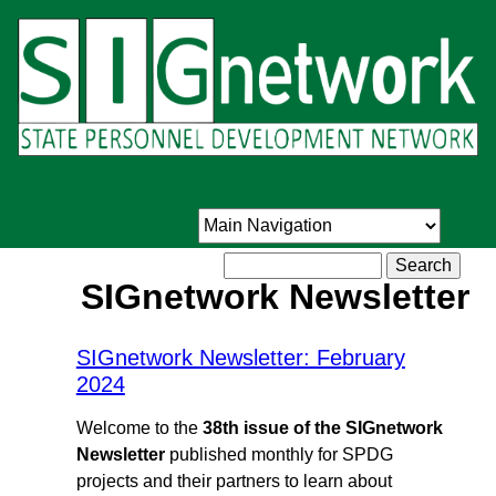
Skip
to
main
content
Search
SIGnetwork Newsletter
SIGnetwork Newsletter: February
2024
Welcome to the
38th issue of the SIGnetwork
Newsletter
published monthly for SPDG
projects and their partners to learn about