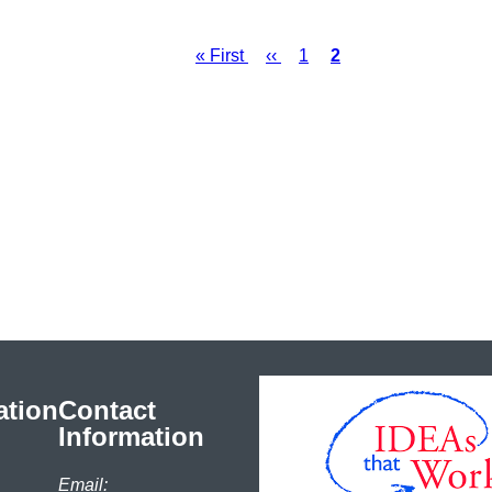
First
« First
Previous
‹‹
Page
1
Current
2
Pagination
page
page
page
ation
Contact
Information
Email: