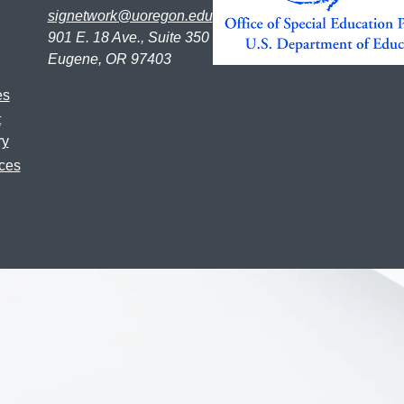
signetwork@uoregon.edu
901 E. 18 Ave., Suite 350
Eugene, OR 97403
es
t
ry
ces