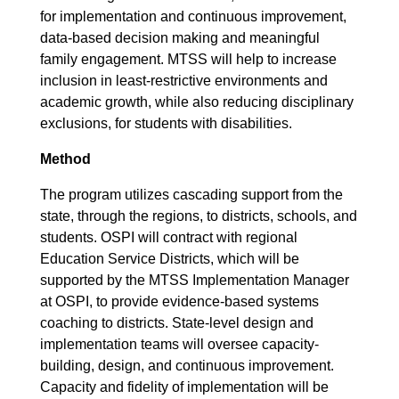
for implementation and continuous improvement,
data-based decision making and meaningful
family engagement. MTSS will help to increase
inclusion in least-restrictive environments and
academic growth, while also reducing disciplinary
exclusions, for students with disabilities.
Method
The program utilizes cascading support from the
state, through the regions, to districts, schools, and
students. OSPI will contract with regional
Education Service Districts, which will be
supported by the MTSS Implementation Manager
at OSPI, to provide evidence-based systems
coaching to districts. State-level design and
implementation teams will oversee capacity-
building, design, and continuous improvement.
Capacity and fidelity of implementation will be