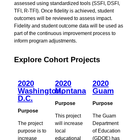
assessed using standardized tools (SSFI, DSFI,
TFI, R-TFI). Once fidelity is achieved, student
outcomes will be reviewed to assess impact.
Fidelity and student outcome data will be used as
part of the continuous improvement process to
inform program adjustments.
Explore Cohort Projects
2020
2020
2020
Washington,
Montana
Guam
D.C.
Purpose
Purpose
Purpose
This project
The Guam
The project
will increase
Department
purpose is to
local
of Education
increase
educational
(GDOE) has