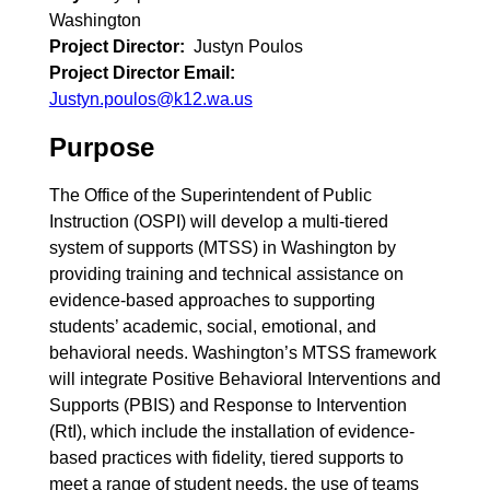
Washington
Project Director
Justyn Poulos
Project Director Email
Justyn.poulos@k12.wa.us
Purpose
The Office of the Superintendent of Public
Instruction (OSPI) will develop a multi-tiered
system of supports (MTSS) in Washington by
providing training and technical assistance on
evidence-based approaches to supporting
students’ academic, social, emotional, and
behavioral needs. Washington’s MTSS framework
will integrate Positive Behavioral Interventions and
Supports (PBIS) and Response to Intervention
(RtI), which include the installation of evidence-
based practices with fidelity, tiered supports to
meet a range of student needs, the use of teams