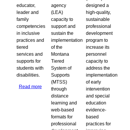
educator,
agency
designed a
leader and
(LEA)
high-quality,
family
capacity to
sustainable
competencies
support and
professional
in inclusive
sustain the
development
practices and
implementation
program to
tiered
of the
increase its
services and
Montana
personnel
supports for
Tiered
capacity to
students with
System of
address the
disabilities.
Supports
implementation
(MTSS)
of early
Read more
about
through
intervention
2020
distance
and special
Washington,
learning and
education
D.C.
web-based
evidence-
formats for
based
professional
practices for