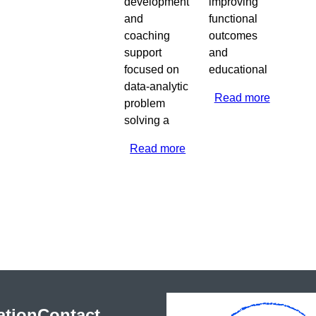
development
improving
and
functional
coaching
outcomes
support
and
focused on
educational
data-analytic
Read more
about
problem
2020
solving a
Guam
Read more
about
2020
Montana
ation
Contact