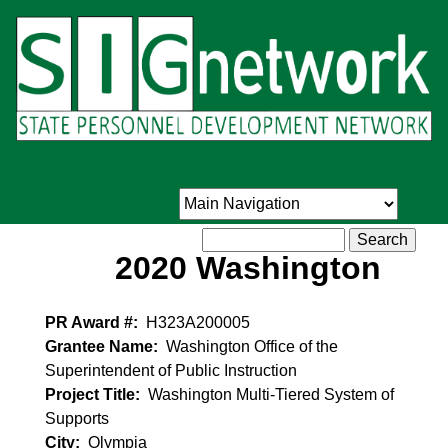
Skip
to
main
content
Search
2020 Washington
PR Award #
H323A200005
Grantee Name
Washington Office of the
Superintendent of Public Instruction
Project Title
Washington Multi-Tiered System of
Supports
City
Olympia