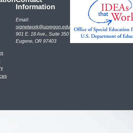
Information
Email:
signetwork@uoregon.edu
901 E. 18 Ave., Suite 350
Eugene, OR 97403
es
t
ry
ces