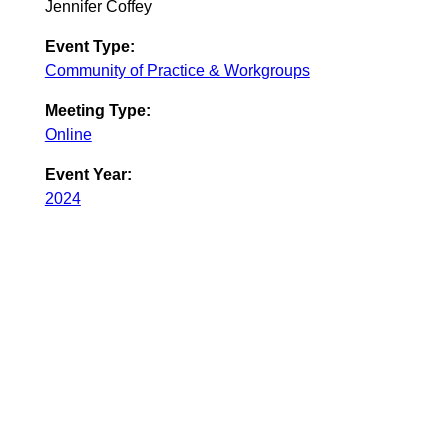
Jennifer Coffey
Event Type:
Community of Practice & Workgroups
Meeting Type:
Online
Event Year:
2024