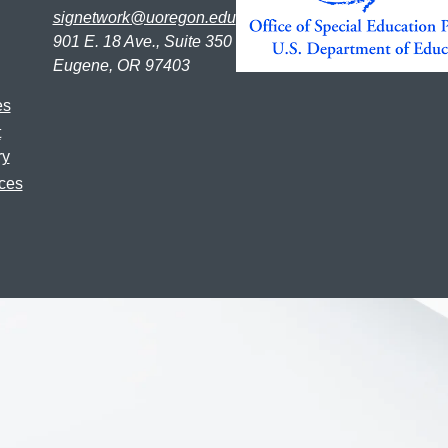
signetwork@uoregon.edu
901 E. 18 Ave., Suite 350
Eugene, OR 97403
es
t
ry
ces