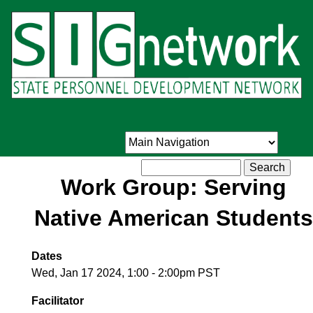
Skip
to
main
content
Search
Work Group: Serving
Native American Students
Dates
Wed, Jan 17 2024, 1:00
-
2:00pm PST
Facilitator