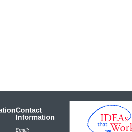
ation
Contact
Information
Email: