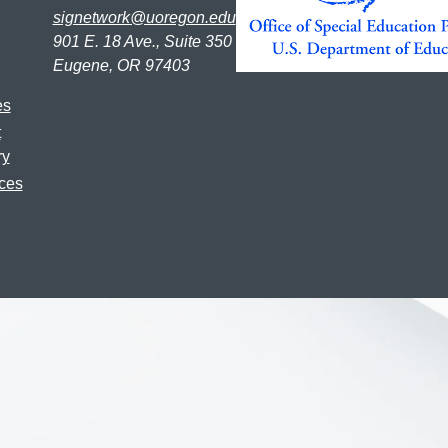
signetwork@uoregon.edu
901 E. 18 Ave., Suite 350
Eugene, OR 97403
es
t
ry
ces