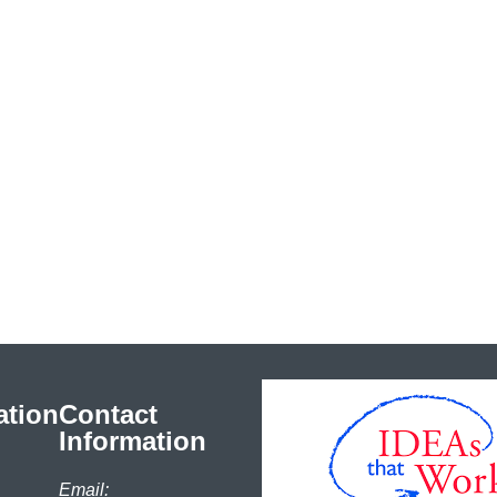
ation
Contact
Information
Email: