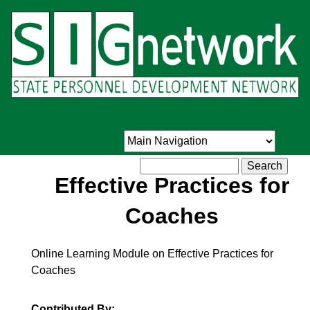
Skip
to
main
content
Search
Effective Practices for
Coaches
Online Learning Module on Effective Practices for
Coaches
Contributed By: