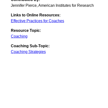
Jennifer Pierce, American Institutes for Research
Links to Online Resources:
Effective Practices for Coaches
Resource Topic:
Coaching
Coaching Sub-Topic:
Coaching Strategies