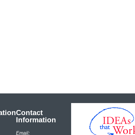
ation
Contact
Information
Email: