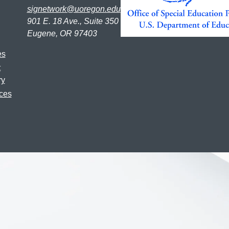
signetwork@uoregon.edu
901 E. 18 Ave., Suite 350
Eugene, OR 97403
es
t
ry
ces