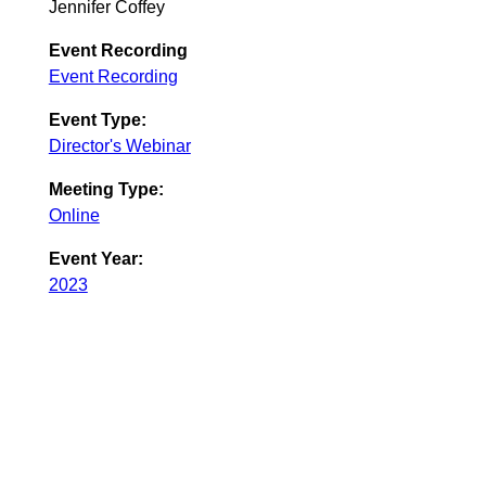
Jennifer Coffey
Event Recording
Event Recording
Event Type:
Director's Webinar
Meeting Type:
Online
Event Year:
2023