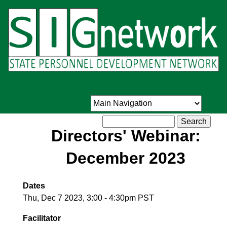
Skip
to
main
content
Search
Directors' Webinar:
December 2023
Dates
Thu, Dec 7 2023, 3:00
-
4:30pm PST
Facilitator