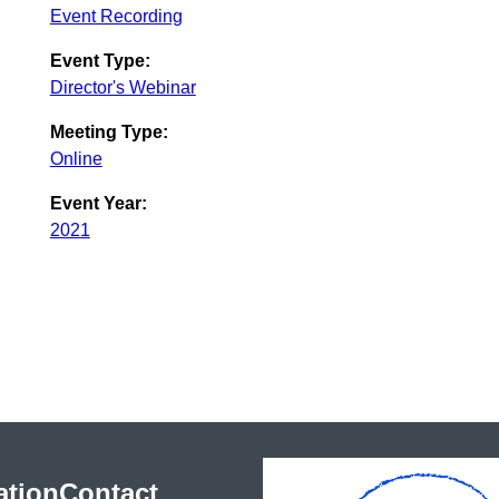
Event Recording
Event Type:
Director's Webinar
Meeting Type:
Online
Event Year:
2021
ation
Contact