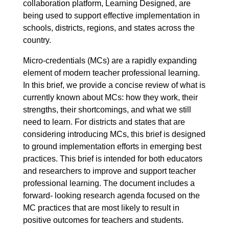
collaboration platform, Learning Designed, are
being used to support effective implementation in
schools, districts, regions, and states across the
country.
Micro-credentials (MCs) are a rapidly expanding
element of modern teacher professional learning.
In this brief, we provide a concise review of what is
currently known about MCs: how they work, their
strengths, their shortcomings, and what we still
need to learn. For districts and states that are
considering introducing MCs, this brief is designed
to ground implementation efforts in emerging best
practices. This brief is intended for both educators
and researchers to improve and support teacher
professional learning. The document includes a
forward- looking research agenda focused on the
MC practices that are most likely to result in
positive outcomes for teachers and students.