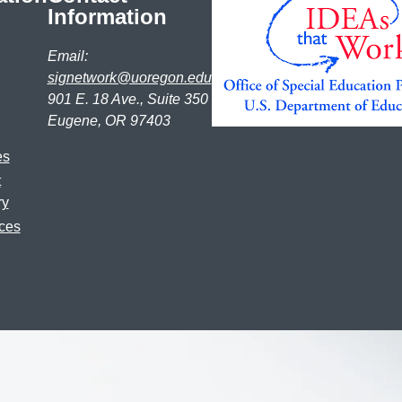
Information
Email:
signetwork@uoregon.edu
901 E. 18 Ave., Suite 350
Eugene, OR 97403
es
t
ry
ces