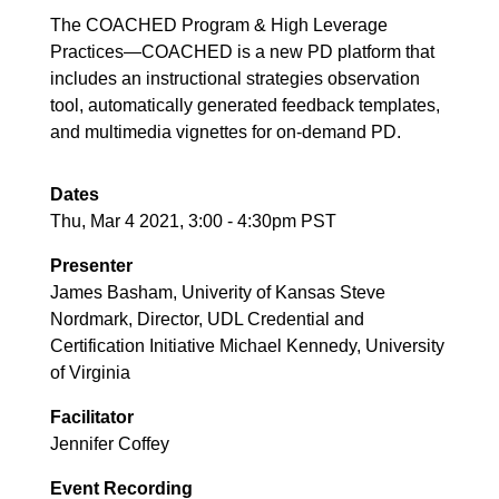
The COACHED Program & High Leverage
Practices—COACHED is a new PD platform that
includes an instructional strategies observation
tool, automatically generated feedback templates,
and multimedia vignettes for on-demand PD.
Dates
Thu, Mar 4 2021, 3:00
-
4:30pm PST
Presenter
James Basham, Univerity of Kansas Steve
Nordmark, Director, UDL Credential and
Certification Initiative Michael Kennedy, University
of Virginia
Facilitator
Jennifer Coffey
Event Recording