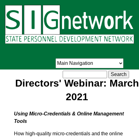
Skip
to
main
content
Search
Directors' Webinar: March
2021
Using Micro-Credentials & Online Management
Tools
How high-quality micro-credentials and the online