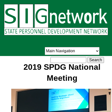
Skip
to
main
content
Search
2019 SPDG National
Meeting