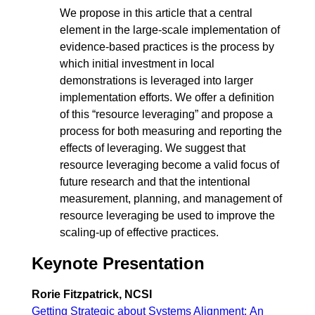
We propose in this article that a central
element in the large-scale implementation of
evidence-based practices is the process by
which initial investment in local
demonstrations is leveraged into larger
implementation efforts. We offer a definition
of this “resource leveraging” and propose a
process for both measuring and reporting the
effects of leveraging. We suggest that
resource leveraging become a valid focus of
future research and that the intentional
measurement, planning, and management of
resource leveraging be used to improve the
scaling-up of effective practices.
Keynote Presentation
Rorie Fitzpatrick, NCSI
Getting Strategic about Systems Alignment: An