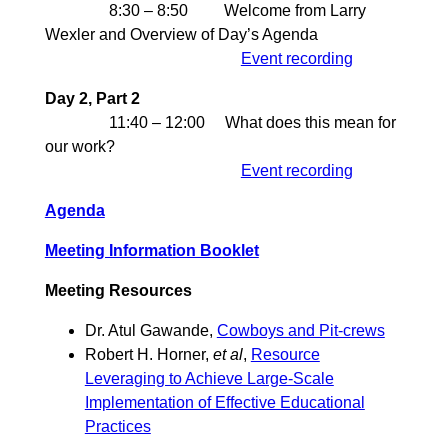
8:30 – 8:50 Welcome from Larry
Wexler and Overview of Day’s Agenda
Event recording
Day 2, Part 2
11:40 – 12:00 What does this mean for
our work?
Event recording
Agenda
Meeting Information Booklet
Meeting Resources
Dr. Atul Gawande,
Cowboys and Pit-crews
Robert H. Horner,
et al
,
Resource
Leveraging to Achieve Large-Scale
Implementation of Effective Educational
Practices