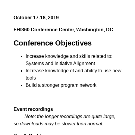
October 17-18, 2019
FHI360 Conference Center, Washington, DC
Conference Objectives
Increase knowledge and skills related to:
Systems and Initiative Alignment
Increase knowledge of and ability to use new
tools
Build a stronger program network
Event recordings
Note: the longer recordings are quite large,
so downloads may be slower than normal.