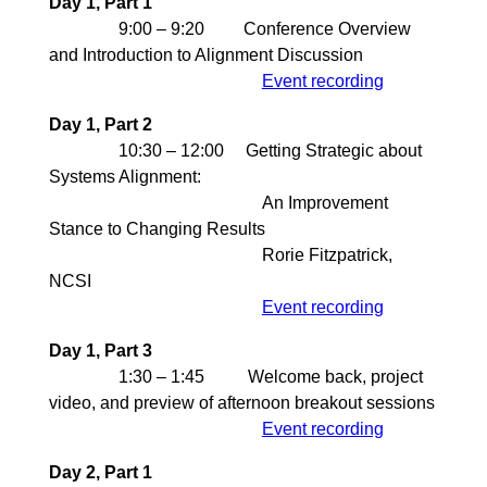
Day 1, Part 1
9:00 – 9:20 Conference Overview
and Introduction to Alignment Discussion
Event recording
Day 1, Part 2
10:30 – 12:00 Getting Strategic about
Systems Alignment:
An Improvement
Stance to Changing Results
Rorie Fitzpatrick,
NCSI
Event recording
Day 1, Part 3
1:30 – 1:45 Welcome back, project
video, and preview of afternoon breakout sessions
Event recording
Day 2, Part 1