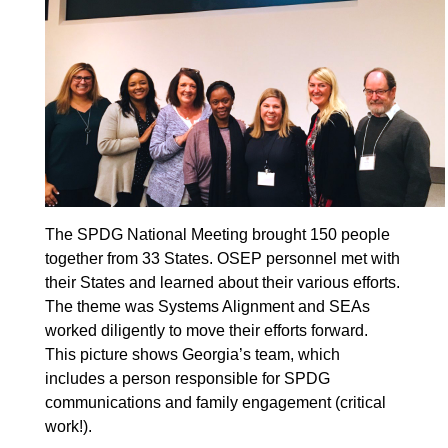
The SPDG National Meeting brought 150 people
together from 33 States. OSEP personnel met with
their States and learned about their various efforts.
The theme was Systems Alignment and SEAs
worked diligently to move their efforts forward.
This picture shows Georgia’s team, which
includes a person responsible for SPDG
communications and family engagement (critical
work!).