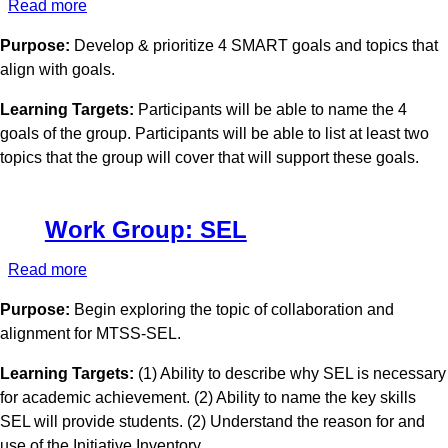
Read more
about
Work
Purpose:
Develop & prioritize 4 SMART goals and topics that
Group:
align with goals.
Communications
Learning Targets:
Participants will be able to name the 4
goals of the group. Participants will be able to list at least two
topics that the group will cover that will support these goals.
Work Group: SEL
Read more
about
Work
Purpose:
Begin exploring the topic of collaboration and
Group:
alignment for MTSS-SEL.
SEL
Learning Targets:
(1) Ability to describe why SEL is necessary
for academic achievement. (2) Ability to name the key skills
SEL will provide students. (2) Understand the reason for and
use of the Initiative Inventory.