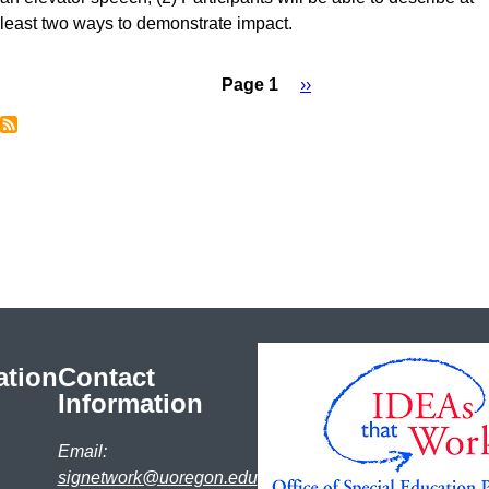
least two ways to demonstrate impact.
Page 1
Next
››
Pagination
page
ation
Contact
Information
Email:
signetwork@uoregon.edu