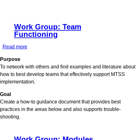
Work Group: Team
Functioning
Read more
about
Work
Purpose
Group:
To network with others and find examples and literature about
Team
how to best develop teams that effectively support MTSS
Functioning
implementation.
Goal
Create a how-to guidance document that provides best
practices in the areas below and also supports trouble-
shooting.
Work Group: Modules