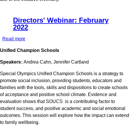
Directors' Webinar: February
2022
Read more
about
Directors'
Unified Champion Schools
Webinar:
February
Speakers:
Andrea Cahn, Jennifer Cartland
2022
Special Olympics Unified Champion Schools is a strategy to
promote social inclusion, providing students, educators and
families with the tools, skills and dispositions to create schools
of acceptance and positive school climate. Evidence and
evaluation shows that SOUCS is a contributing factor to
student success, and positive academic and social emotional
outcomes. This session will explore how the impact can extend
to family wellbeing.