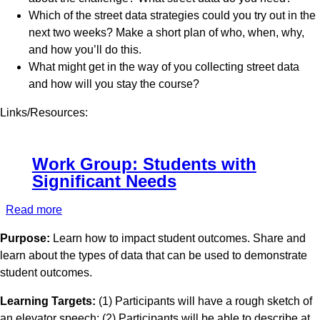
Native
Which of the street data strategies could you try out in the
American
next two weeks? Make a short plan of who, when, why,
Students
and how you’ll do this.
What might get in the way of you collecting street data
and how will you stay the course?
Links/Resources:
Work Group: Students with
Significant Needs
Read more
about
Work
Purpose:
Learn how to impact student outcomes. Share and
Group:
learn about the types of data that can be used to demonstrate
Students
student outcomes.
with
Significant
Learning Targets:
(1) Participants will have a rough sketch of
Needs
an elevator speech; (2) Participants will be able to describe at