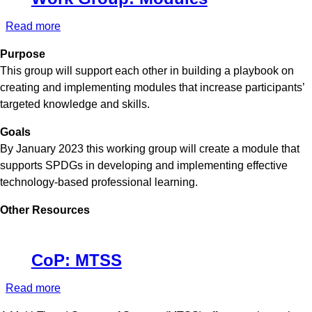
Read more
about
Work
Purpose
Group:
This group will support each other in building a playbook on
Modules
creating and implementing modules that increase participants’
targeted knowledge and skills.
Goals
By January 2023 this working group will create a module that
supports SPDGs in developing and implementing effective
technology-based professional learning.
Other Resources
CoP: MTSS
Read more
about
CoP: