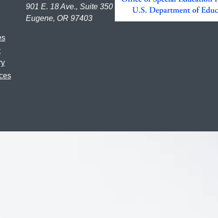
901 E. 18 Ave., Suite 350
Eugene, OR 97403
es
t
ry
ces