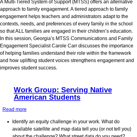
A Multi-Tiered System of Support (MTSS) offers an alternative
MTSS
approach to family engagement. A tiered approach to family
engagement helps teachers and administrators adapt to the
contexts, needs, and preferences of every family in the school
so that ALL families are engaged in their children’s education.
In this session, Georgia’s MTSS Communications and Family
Engagement Specialist Carole Carr discusses the importance
of helping families understand their role within the framework
and how uplifting student voices strengthens engagement and
improves student success.
Work Group: Serving Native
American Students
Read more
about
Work
Identify an equity challenge in your work. What do
Group:
available satellite and map data tell you (or not tell you)
Serving
about the challenge? What street data do you need?