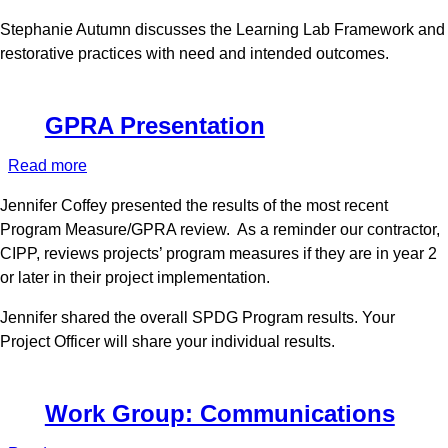
January
Stephanie Autumn discusses the Learning Lab Framework and
2022
restorative practices with need and intended outcomes.
GPRA Presentation
Read more
about
GPRA
Jennifer Coffey presented the results of the most recent
Presentation
Program Measure/GPRA review. As a reminder our contractor,
CIPP, reviews projects’ program measures if they are in year 2
or later in their project implementation.
Jennifer shared the overall SPDG Program results. Your
Project Officer will share your individual results.
Work Group: Communications