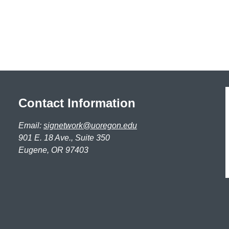
Contact Information
Email:
signetwork@uoregon.edu
901 E. 18 Ave., Suite 350
Eugene, OR 97403