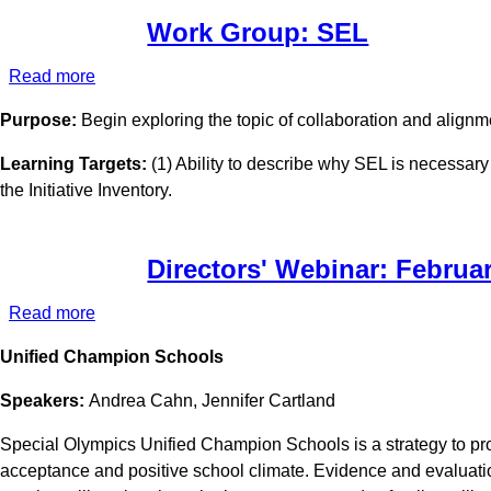
Work Group: SEL
Read more
about
Work
Purpose:
Begin exploring the topic of collaboration and alig
Group:
SEL
Learning Targets:
(1) Ability to describe why SEL is necessary
the Initiative Inventory.
Directors' Webinar: Februa
Read more
about
Directors'
Unified Champion Schools
Webinar:
February
Speakers:
Andrea Cahn, Jennifer Cartland
2022
Special Olympics Unified Champion Schools is a strategy to promo
acceptance and positive school climate. Evidence and evaluati