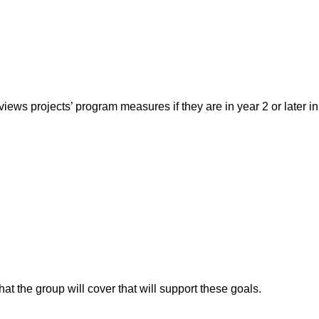
ews projects’ program measures if they are in year 2 or later in
that the group will cover that will support these goals.