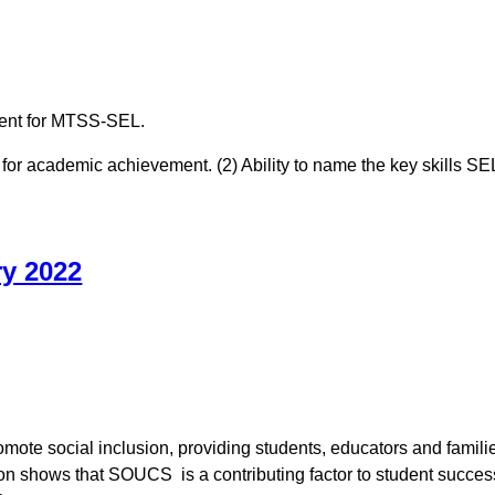
nment for MTSS-SEL.
 for academic achievement. (2) Ability to name the key skills SEL
ry 2022
te social inclusion, providing students, educators and families 
on shows that SOUCS is a contributing factor to student succes