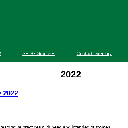
P
SPDG Grantees
Contact Directory
2022
y 2022
estorative practices with need and intended outcomes.