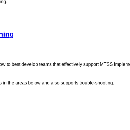
ing.
ning
how to best develop teams that effectively support MTSS implem
 in the areas below and also supports trouble-shooting.