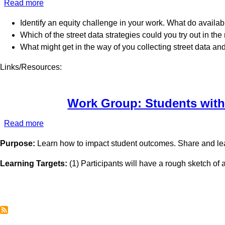
Read more
about
Work
Identify an equity challenge in your work. What do availab
Group:
Which of the street data strategies could you try out in t
Serving
What might get in the way of you collecting street data an
Native
American
Links/Resources:
Students
Work Group: Students with
Read more
about
Work
Purpose:
Learn how to impact student outcomes. Share and lea
Group:
Students
Learning Targets:
(1) Participants will have a rough sketch of 
with
Significant
Needs
Pagination