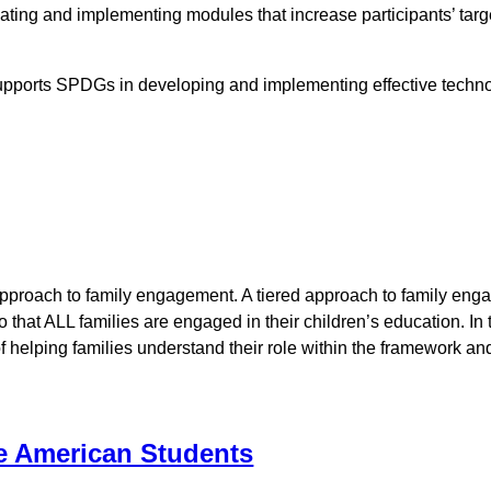
eating and implementing modules that increase participants’ tar
supports SPDGs in developing and implementing effective techno
approach to family engagement. A tiered approach to family eng
 so that ALL families are engaged in their children’s education
 helping families understand their role within the framework a
e American Students