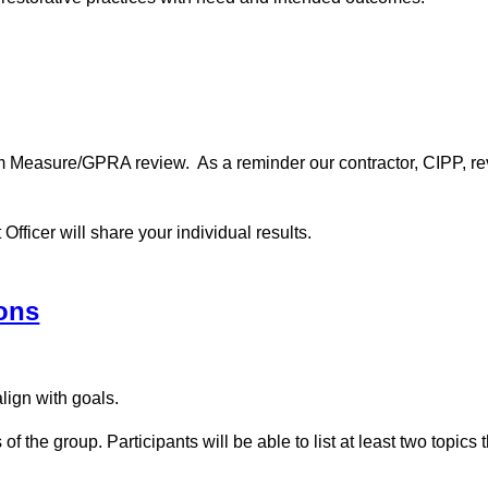
m Measure/GPRA review. As a reminder our contractor, CIPP, revi
fficer will share your individual results.
ons
lign with goals.
f the group. Participants will be able to list at least two topics 