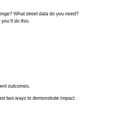
allenge? What street data do you need?
you’ll do this.
dent outcomes.
least two ways to demonstrate impact.