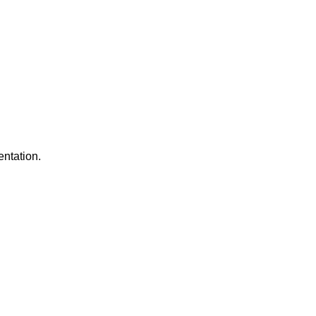
entation.