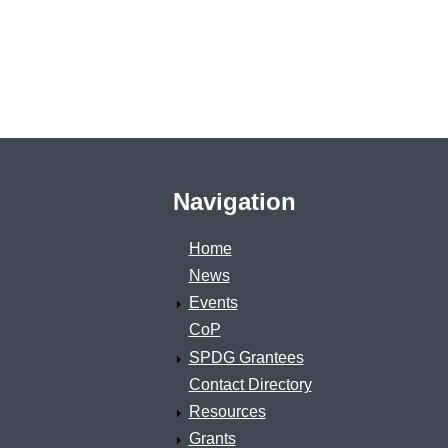
Navigation
Home
News
Events
CoP
SPDG Grantees
Contact Directory
Resources
Grants