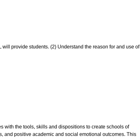
 will provide students. (2) Understand the reason for and use of
with the tools, skills and dispositions to create schools of
s, and positive academic and social emotional outcomes. This