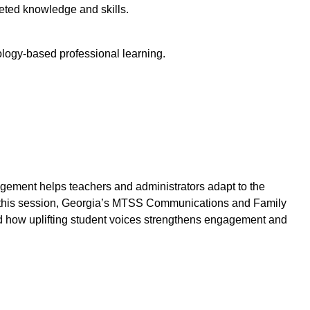
geted knowledge and skills.
logy-based professional learning.
agement helps teachers and administrators adapt to the
. In this session, Georgia’s MTSS Communications and Family
nd how uplifting student voices strengthens engagement and