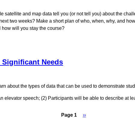
le satellite and map data tell you (or not tell you) about the ch
he next two weeks? Make a short plan of who, when, why, and how 
d how will you stay the course?
 Significant Needs
rn about the types of data that can be used to demonstrate stu
an elevator speech; (2) Participants will be able to describe at 
Page 1
Next
››
page