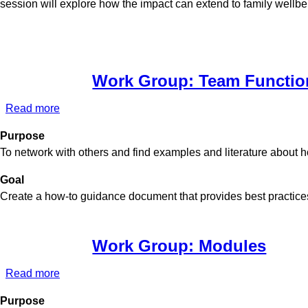
session will explore how the impact can extend to family wellbe
Work Group: Team Functio
Read more
about
Work
Purpose
Group:
To network with others and find examples and literature about 
Team
Functioning
Goal
Create a how-to guidance document that provides best practices
Work Group: Modules
Read more
about
Work
Purpose
Group: