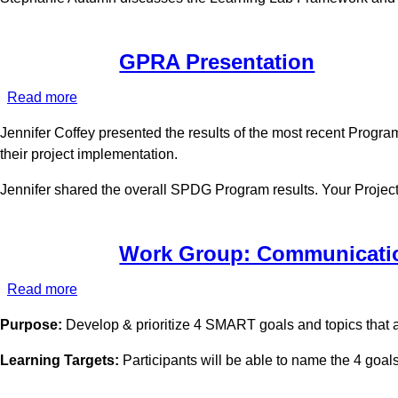
2022
GPRA Presentation
Read more
about
GPRA
Jennifer Coffey presented the results of the most recent Progra
Presentation
their project implementation.
Jennifer shared the overall SPDG Program results. Your Project O
Work Group: Communicati
Read more
about
Work
Purpose:
Develop & prioritize 4 SMART goals and topics that a
Group:
Communications
Learning Targets:
Participants will be able to name the 4 goals o