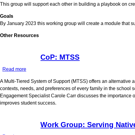
This group will support each other in building a playbook on cr
Modules
Goals
By January 2023 this working group will create a module that 
Other Resources
CoP: MTSS
Read more
about
CoP:
A Multi-Tiered System of Support (MTSS) offers an alternative 
MTSS
contexts, needs, and preferences of every family in the school
Engagement Specialist Carole Carr discusses the importance of
improves student success.
Work Group: Serving Nativ