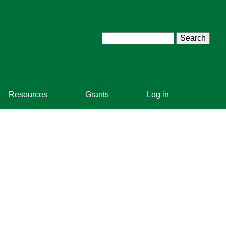
Search
Resources
Grants
Log in