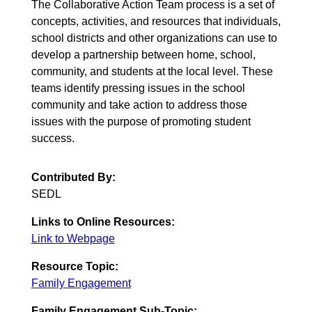
The Collaborative Action Team process is a set of
concepts, activities, and resources that individuals,
school districts and other organizations can use to
develop a partnership between home, school,
community, and students at the local level. These
teams identify pressing issues in the school
community and take action to address those
issues with the purpose of promoting student
success.
Contributed By:
SEDL
Links to Online Resources:
Link to Webpage
Resource Topic:
Family Engagement
Family Engagement Sub-Topic: