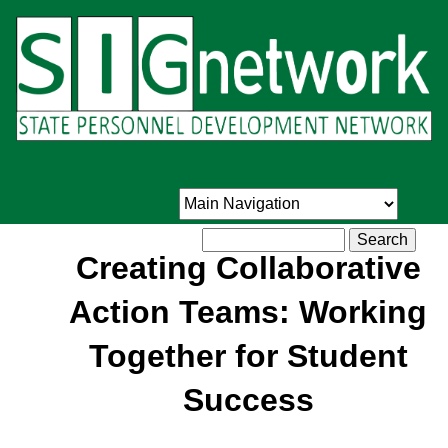
Skip
to
main
content
Search
Creating Collaborative
Action Teams: Working
Together for Student
Success