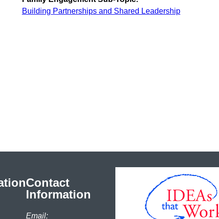
Building Partnerships and Shared Leadership
ation
Contact
Information
Email: