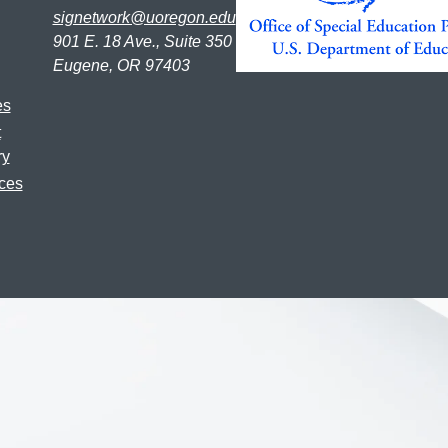
signetwork@uoregon.edu
901 E. 18 Ave., Suite 350
Eugene, OR 97403
es
t
ry
ces