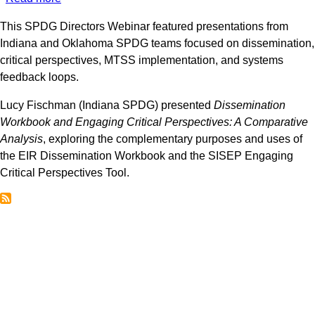
SPDG
This SPDG Directors Webinar featured presentations from
Directors
Indiana and Oklahoma SPDG teams focused on dissemination,
Webinar:
critical perspectives, MTSS implementation, and systems
Dissemination,
feedback loops.
Critical
Perspectives,
Lucy Fischman (Indiana SPDG) presented
Dissemination
and
Workbook and Engaging Critical Perspectives: A Comparative
MTSS
Analysis
, exploring the complementary purposes and uses of
Feedback
the EIR Dissemination Workbook and the SISEP Engaging
Loops
Critical Perspectives Tool.