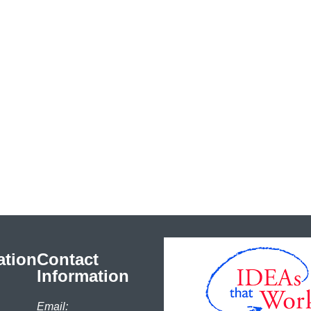
ation
Contact
Information
Email: