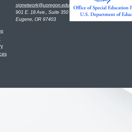
signetwork@uoregon.edu
901 E. 18 Ave., Suite 350
Eugene, OR 97403
es
t
ry
ces