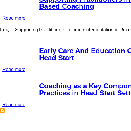
Based Coaching
Read more
about
Supporting
Fox, L. Supporting Practitioners in their Implementation of R
Practitioners
in
their
Early Care And Education 
Implementation
Head Start
of
Recommended
Read more
about
Practices:
Early
Using
Care
Coaching as a Key Compone
Practice-
And
Practices in Head Start Set
Based
Education
Coaching
Read more
Coaching:
about
A
Coaching
Closer
as
Look
a