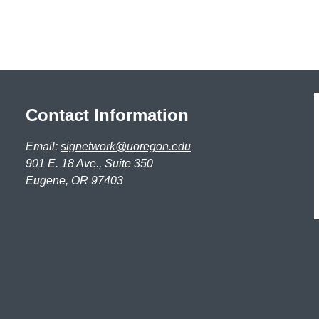
Contact Information
Email:
signetwork@uoregon.edu
901 E. 18 Ave., Suite 350
Eugene, OR 97403