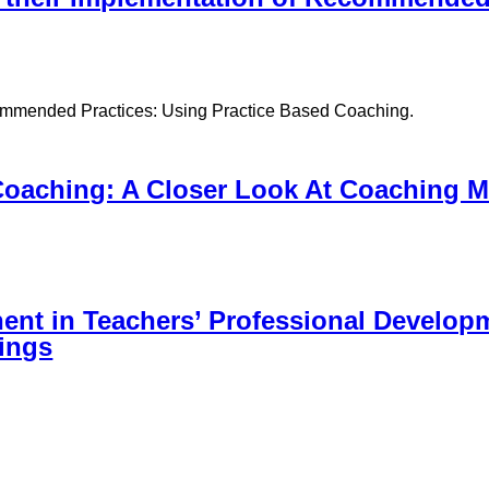
ecommended Practices: Using Practice Based Coaching.
Coaching: A Closer Look At Coaching M
nt in Teachers’ Professional Develop
tings