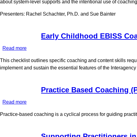
about system-level supports and the intentional use of coaching
in
Early
Presenters: Rachel Schachter, Ph.D. and Sue Bainter
Intervention
Early Childhood EBISS Coa
Read more
about
Early
This checklist outlines specific coaching and content skills re
Childhood
implement and sustain the essential features of the Interagenc
EBISS
Coaches
Checklist
Practice Based Coaching (
Read more
about
Practice
Practice-based coaching is a cyclical process for guiding practi
Based
Coaching
(PBC)
Supporting Practitioners i