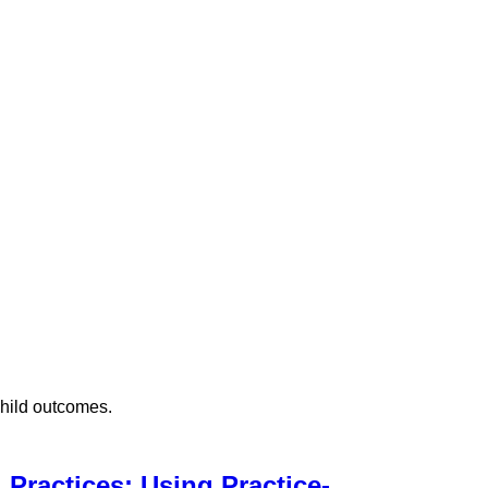
child outcomes.
Practices: Using Practice-