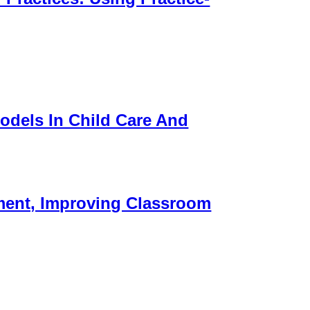
odels In Child Care And
ment, Improving Classroom