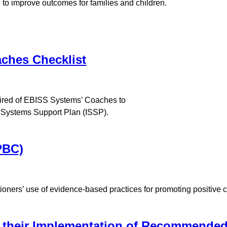
 to improve outcomes for families and children.
ches Checklist
quired of EBISS Systems’ Coaches to
y Systems Support Plan (ISSP).
PBC)
tioners’ use of evidence-based practices for promoting positive 
n their Implementation of Recommended 