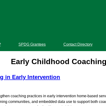
P
SPDG Grantees
Contact Directory
Early Childhood Coachin
 in Early Intervention
rengthen coaching practices in early intervention home-based ser
learning communities, and embedded data use to support both co