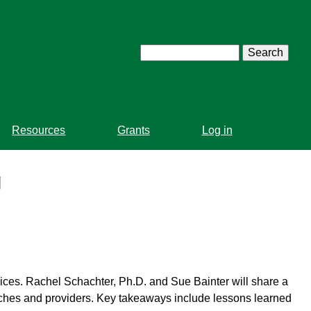
Search
Resources
Grants
Log in
g
vices. Rachel Schachter, Ph.D. and Sue Bainter will share a
aches and providers. Key takeaways include lessons learned