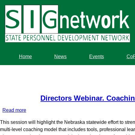
Skip
to
main
content
Home
News
Events
Co
Directors Webinar. Coaching
Read more
about
Directors
This session will highlight the Nebraska statewide effort to st
Webinar.
multi-level coaching model that includes tools, professional 
Coaching