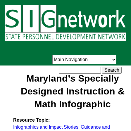
Skip
to
main
content
Search
Maryland’s Specially
Designed Instruction &
Math Infographic
Resource Topic:
Infographics and Impact Stories, Guidance and