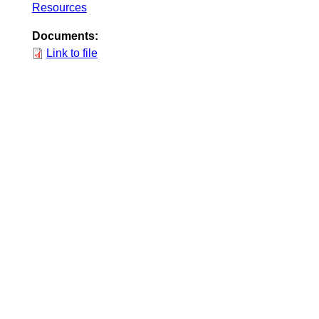
Resources
Documents:
Link to file