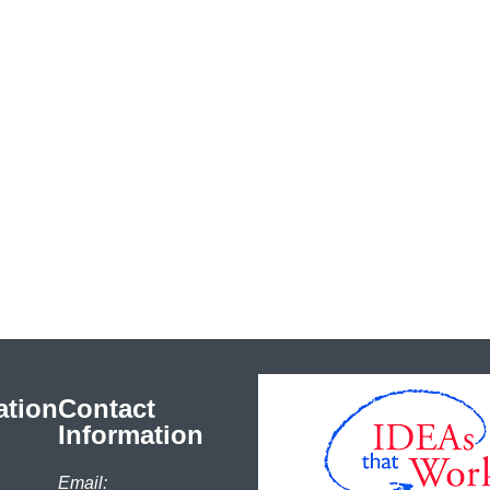
ation
Contact
Information
Email: