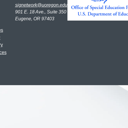
signetwork@uoregon.edu
901 E. 18 Ave., Suite 350
Eugene, OR 97403
es
t
ry
ces