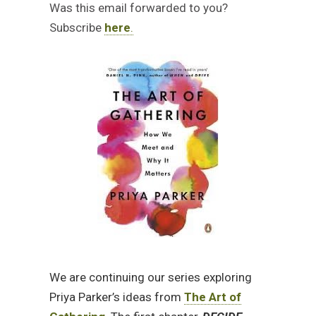
Was this email forwarded to you?
Subscribe
here
.
We are continuing our series exploring
Priya Parker’s ideas from
The Art of