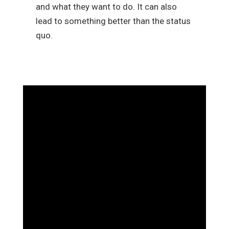
and what they want to do. It can also
lead to something better than the status
quo.