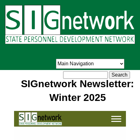
Skip
to
main
content
Search
SIGnetwork Newsletter:
Winter 2025