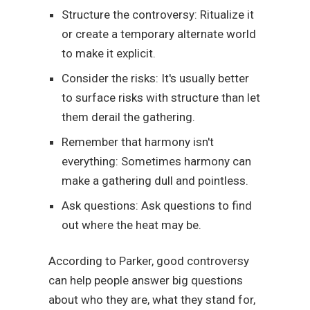
Structure the controversy: Ritualize it
or create a temporary alternate world
to make it explicit.
Consider the risks: It's usually better
to surface risks with structure than let
them derail the gathering.
Remember that harmony isn't
everything: Sometimes harmony can
make a gathering dull and pointless.
Ask questions: Ask questions to find
out where the heat may be.
According to Parker, good controversy
can help people answer big questions
about who they are, what they stand for,