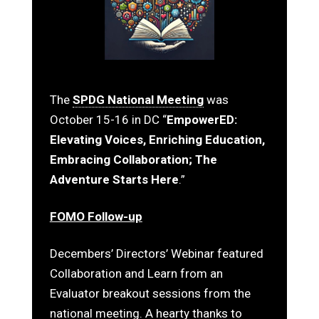
The
SPDG National Meeting
was
October 15-16 in DC “
EmpowerED:
Elevating Voices, Enriching Education,
Embracing Collaboration; The
Adventure Starts Here
.”
FOMO Follow-up
Decembers’ Directors’ Webinar featured
Collaboration and Learn from an
Evaluator breakout sessions from the
national meeting. A hearty thanks to