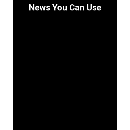
News You Can Use