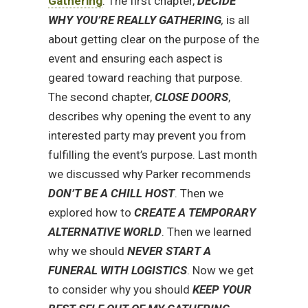
Gathering
. The first chapter,
DECIDE
WHY YOU’RE REALLY GATHERING
,
is all
about getting clear on the purpose of the
event and ensuring each aspect is
geared toward reaching that purpose.
The second chapter,
CLOSE DOORS
,
describes why opening the event to any
interested party may prevent you from
fulfilling the event’s purpose. Last month
we discussed why Parker recommends
DON’T BE A CHILL HOST
. Then we
explored how to
CREATE A TEMPORARY
ALTERNATIVE WORLD
. Then we learned
why we should
NEVER START A
FUNERAL WITH LOGISTICS
. Now we get
to consider why you should
KEEP YOUR