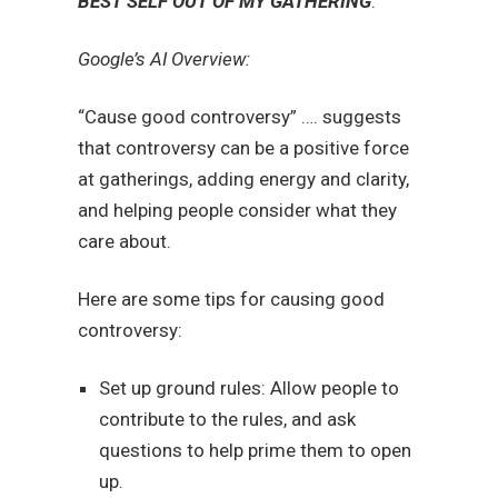
BEST SELF OUT OF MY GATHERING
.
Google’s AI Overview:
“Cause good controversy” …. suggests
that controversy can be a positive force
at gatherings, adding energy and clarity,
and helping people consider what they
care about.
Here are some tips for causing good
controversy:
Set up ground rules: Allow people to
contribute to the rules, and ask
questions to help prime them to open
up.