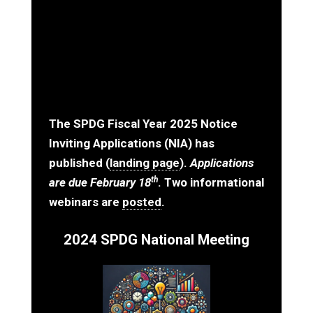
The
SPDG Fiscal Year 2025 Notice
Inviting Applications
(NIA) has
published (
landing page
).
Applications
th
are due February 18
. Two informational
webinars are
posted
.
2024 SPDG National Meeting