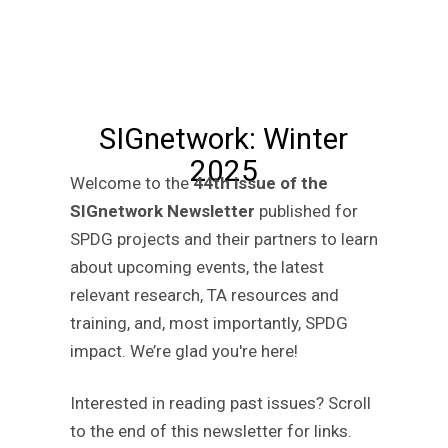
SIGnetwork: Winter
2025
Welcome to the
44th issue of the
SIGnetwork Newsletter
published for
SPDG projects and their partners to learn
about upcoming events, the latest
relevant research, TA resources and
training, and, most importantly, SPDG
impact. We’re glad you're here!
Interested in reading past issues? Scroll
to the end of this newsletter for links.