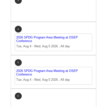
3
4
2026 SPDG Program Area Meeting at OSEP
Conference
Tue, Aug 4
-
Wed, Aug 5 2026
,
All day
5
2026 SPDG Program Area Meeting at OSEP
Conference
Tue, Aug 4
-
Wed, Aug 5 2026
,
All day
6