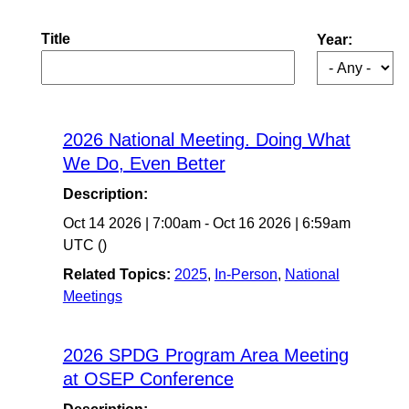
Title
Year:
2026 National Meeting. Doing What
We Do, Even Better
Description:
Oct 14 2026
|
7:00am
-
Oct 16 2026
|
6:59am
UTC
()
Related Topics:
2025
,
In-Person
,
National
Meetings
2026 SPDG Program Area Meeting
at OSEP Conference