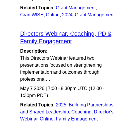
Related Topics:
Grant Management
,
GrantWISE
,
Online
,
2024
,
Grant Management
Directors Webinar. Coaching, PD &
Family Engagement
Description:
This Directors Webinar featured two
presentations focused on strengthening
implementation and outcomes through
professional…
May 7 2026
|
7:00
-
8:30pm UTC
(12:00 -
1:30pm PDT)
Related Topics:
2025
,
Building Partnerships
and Shared Leadership
,
Coaching
,
Director's
Webinar
,
Online
,
Family Engagement