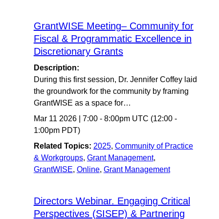
GrantWISE Meeting– Community for
Fiscal & Programmatic Excellence in
Discretionary Grants
Description:
During this first session, Dr. Jennifer Coffey laid
the groundwork for the community by framing
GrantWISE as a space for…
Mar 11 2026
|
7:00
-
8:00pm UTC
(12:00 -
1:00pm PDT)
Related Topics:
2025
,
Community of Practice
& Workgroups
,
Grant Management
,
GrantWISE
,
Online
,
Grant Management
Directors Webinar. Engaging Critical
Perspectives (SISEP) & Partnering