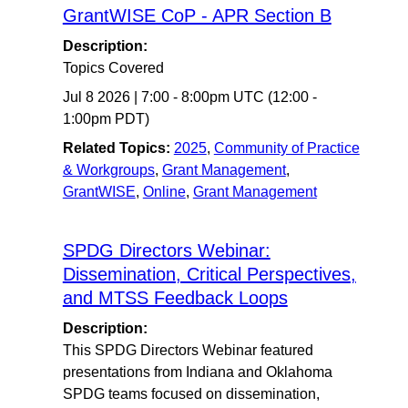
GrantWISE CoP - APR Section B
Description:
Topics Covered
Jul 8 2026
|
7:00
-
8:00pm UTC
(12:00 -
1:00pm PDT)
Related Topics:
2025
,
Community of Practice
& Workgroups
,
Grant Management
,
GrantWISE
,
Online
,
Grant Management
SPDG Directors Webinar:
Dissemination, Critical Perspectives,
and MTSS Feedback Loops
Description:
This SPDG Directors Webinar featured
presentations from Indiana and Oklahoma
SPDG teams focused on dissemination,