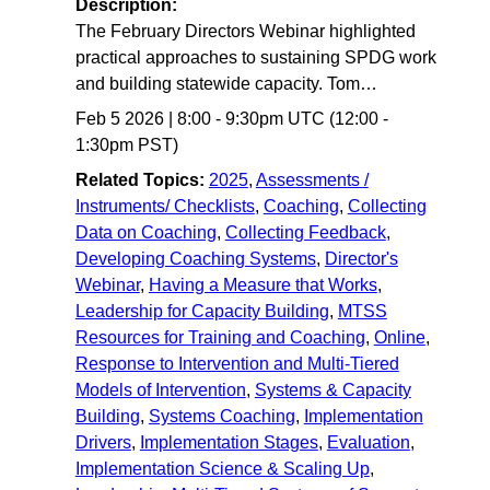
Description:
The February Directors Webinar highlighted
practical approaches to sustaining SPDG work
and building statewide capacity. Tom…
Feb 5 2026
|
8:00
-
9:30pm UTC
(12:00 -
1:30pm PST)
Related Topics:
2025
,
Assessments /
Instruments/ Checklists
,
Coaching
,
Collecting
Data on Coaching
,
Collecting Feedback
,
Developing Coaching Systems
,
Director's
Webinar
,
Having a Measure that Works
,
Leadership for Capacity Building
,
MTSS
Resources for Training and Coaching
,
Online
,
Response to Intervention and Multi-Tiered
Models of Intervention
,
Systems & Capacity
Building
,
Systems Coaching
,
Implementation
Drivers
,
Implementation Stages
,
Evaluation
,
Implementation Science & Scaling Up
,