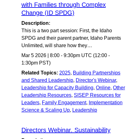
with Families through Complex
Change (ID SPDG)
Description:
This is a two part session: First, the Idaho
SPDG and their parent partner, Idaho Parents
Unlimited, will share how they…
Mar 5 2026
|
8:00
-
9:30pm UTC
(12:00 -
1:30pm PST)
Related Topics:
2025
,
Building Partnerships
and Shared Leadership
,
Director's Webinar
,
Leadership for Capacity Building
,
Online
,
Other
Leadership Resources
,
SISEP Resources for
Leaders
,
Family Engagement
,
Implementation
Science & Scaling Up
,
Leadership
Directors Webinar. Sustainability