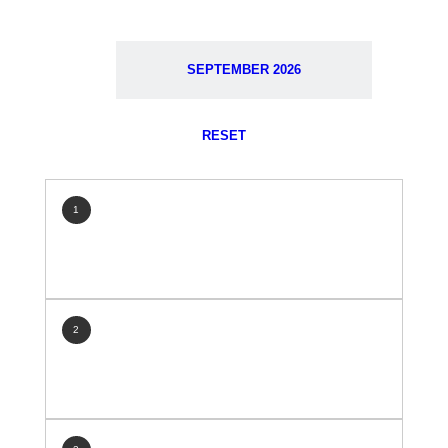
SEPTEMBER 2026
RESET
1
2