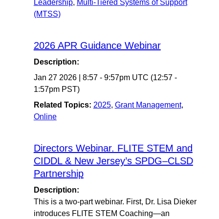
Leadership
,
Multi-Tiered Systems of Support
(MTSS)
2026 APR Guidance Webinar
Description:
Jan 27 2026
|
8:57
-
9:57pm UTC
(12:57 -
1:57pm PST)
Related Topics:
2025
,
Grant Management
,
Online
Directors Webinar. FLITE STEM and
CIDDL & New Jersey’s SPDG–CLSD
Partnership
Description:
This is a two-part webinar. First, Dr. Lisa Dieker
introduces FLITE STEM Coaching—an