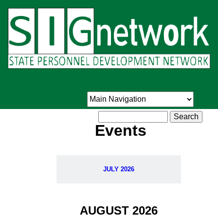
Skip
to
main
content
Search
Events
JULY 2026
AUGUST 2026