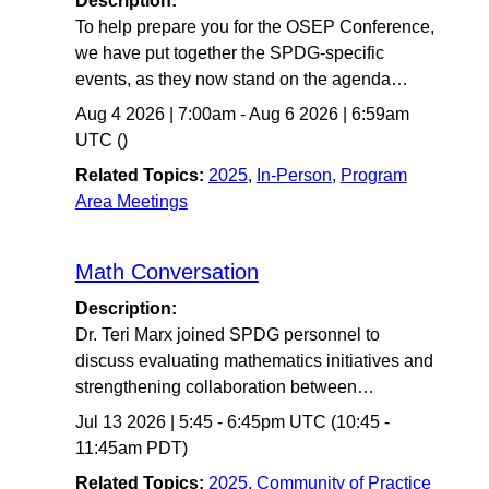
Description:
To help prepare you for the OSEP Conference,
we have put together the SPDG-specific
events, as they now stand on the agenda…
Aug 4 2026
|
7:00am
-
Aug 6 2026
|
6:59am
UTC
()
Related Topics:
2025
,
In-Person
,
Program
Area Meetings
Math Conversation
Description:
Dr. Teri Marx joined SPDG personnel to
discuss evaluating mathematics initiatives and
strengthening collaboration between…
Jul 13 2026
|
5:45
-
6:45pm UTC
(10:45 -
11:45am PDT)
Related Topics:
2025
,
Community of Practice