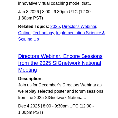
innovative virtual coaching model that…
Jan 8 2026
|
8:00
-
9:30pm UTC
(12:00 -
1:30pm PST)
Related Topics:
2025
,
Director's Webinar
,
Online
,
Technology
,
Implementation Science &
Scaling Up
Directors Webinar. Encore Sessions
from the 2025 SIGnetwork National
Meeting
Description:
Join us for December’s Directors Webinar as
we replay selected poster and forum sessions
from the 2025 SIGnetwork National…
Dec 4 2025
|
8:00
-
9:30pm UTC
(12:00 -
1:30pm PST)