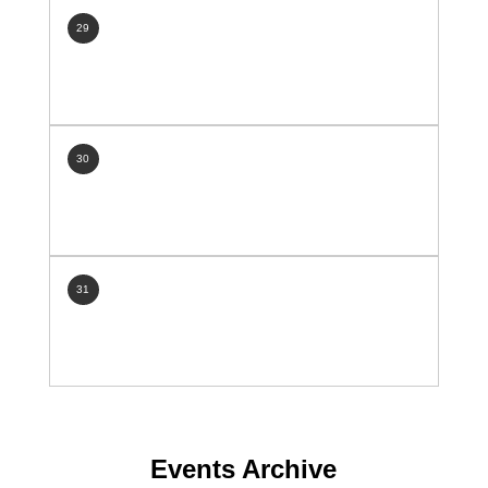
29
30
31
Events Archive