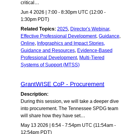
critical…
Jun 4 2026
|
7:00
-
8:30pm UTC
(12:00 -
1:30pm PDT)
Related Topics:
2025
,
Director's Webinar
,
Effective Professional Development
,
Guidance
,
Online
,
Infographics and Impact Stories,
Guidance and Resources
,
Evidence-Based
Professional Development
,
Multi-Tiered
Systems of Support (MTSS)
GrantWISE CoP - Procurement
Description:
During this session, we will take a deeper dive
into procurement. The Tennessee SPDG team
will share how they have set…
May 13 2026
|
6:54
-
7:54pm UTC
(11:54am -
12:54pm PDT)