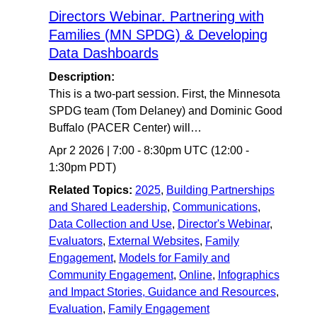
Directors Webinar. Partnering with
Families (MN SPDG) & Developing
Data Dashboards
Description:
This is a two-part session. First, the Minnesota
SPDG team (Tom Delaney) and Dominic Good
Buffalo (PACER Center) will…
Apr 2 2026
|
7:00
-
8:30pm UTC
(12:00 -
1:30pm PDT)
Related Topics:
2025
,
Building Partnerships
and Shared Leadership
,
Communications
,
Data Collection and Use
,
Director's Webinar
,
Evaluators
,
External Websites
,
Family
Engagement
,
Models for Family and
Community Engagement
,
Online
,
Infographics
and Impact Stories, Guidance and Resources
,
Evaluation
,
Family Engagement