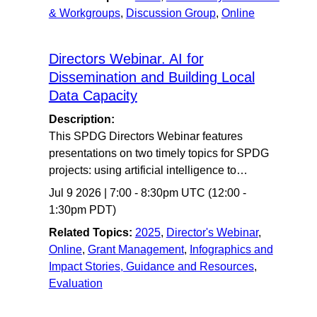
& Workgroups
,
Discussion Group
,
Online
Directors Webinar. AI for
Dissemination and Building Local
Data Capacity
Description:
This SPDG Directors Webinar features
presentations on two timely topics for SPDG
projects: using artificial intelligence to…
Jul 9 2026
|
7:00
-
8:30pm UTC
(12:00 -
1:30pm PDT)
Related Topics:
2025
,
Director's Webinar
,
Online
,
Grant Management
,
Infographics and
Impact Stories, Guidance and Resources
,
Evaluation