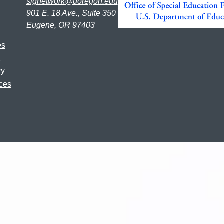
signetwork@uoregon.edu
901 E. 18 Ave., Suite 350
Eugene, OR 97403
es
t
ry
ces