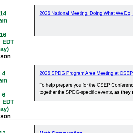
 14
2026 National Meeting. Doing What We Do, 
0am
 16
m EDT
day)
rson
 4
2026 SPDG Program Area Meeting at OSEP
0am
To help prepare you for the OSEP Conferenc
together the SPDG-specific events
, as the
 6
m EDT
day)
rson