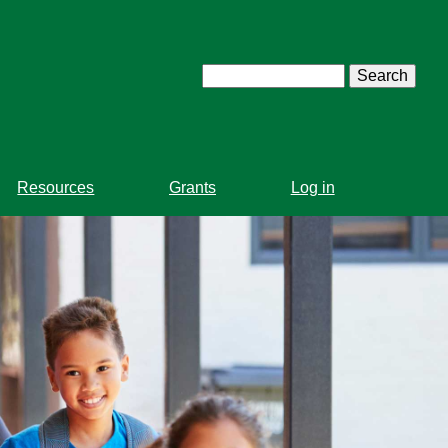
Search
Resources
Grants
Log in