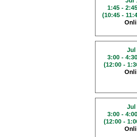
Jul 
1:45
-
2:4
(10:45 - 11
Onl
Jul
3:00
-
4:3
(12:00 - 1:
Onl
Jul
3:00
-
4:0
(12:00 - 1:
Onl