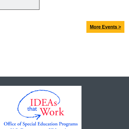
More Events >