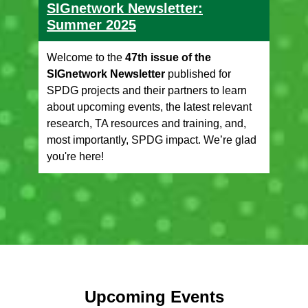
SIGnetwork Newsletter:
Summer 2025
Welcome to the
47th issue of the
SIGnetwork Newsletter
published for
SPDG projects and their partners to learn
about upcoming events, the latest relevant
research, TA resources and training, and,
most importantly, SPDG impact. We’re glad
you're here!
Upcoming Events