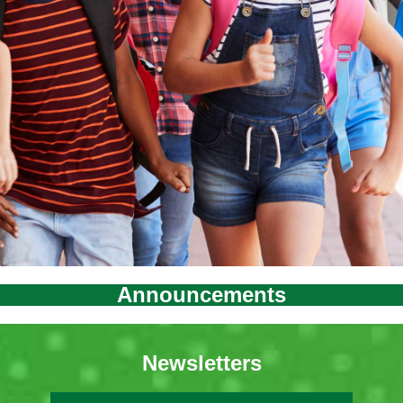
Announcements
Newsletters