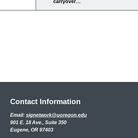
carryover…
Contact Information
Email:
signetwork@uoregon.edu
901 E. 18 Ave., Suite 350
Eugene, OR 97403