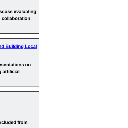
iscuss evaluating
 collaboration
nd Building Local
esentations on
artificial
xcluded from