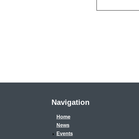
Navigation
Home
News
Events