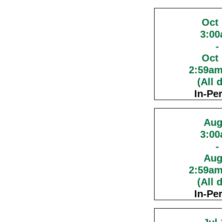
Oct
3:0
-
Oct
2:59a
(All 
In-Pe
Aug
3:0
-
Aug
2:59a
(All 
In-Pe