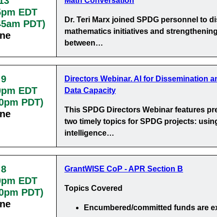
13
Math Conversation
5pm EDT
Dr. Teri Marx joined SPDG personnel to d
:45am PDT)
mathematics initiatives and strengthening
ine
between…
 9
Directors Webinar. AI for Dissemination a
0pm EDT
Data Capacity
30pm PDT)
This SPDG Directors Webinar features pr
ine
two timely topics for SPDG projects: using 
intelligence…
 8
GrantWISE CoP - APR Section B
0pm EDT
Topics Covered
00pm PDT)
ine
Encumbered/committed funds
are e