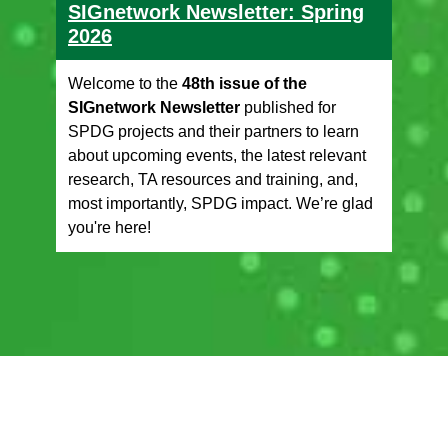
SIGnetwork Newsletter: Spring
2026
Welcome to the
48th issue of the
SIGnetwork Newsletter
published for
SPDG projects and their partners to learn
about upcoming events, the latest relevant
research, TA resources and training, and,
most importantly, SPDG impact. We’re glad
you're here!