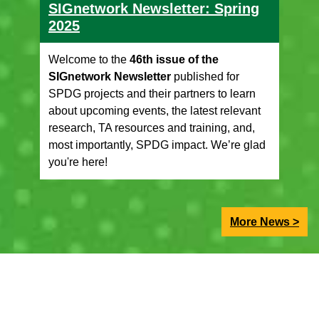
SIGnetwork Newsletter: Spring
2025
Welcome to the
46th issue of the
SIGnetwork Newsletter
published for
SPDG projects and their partners to learn
about upcoming events, the latest relevant
research, TA resources and training, and,
most importantly, SPDG impact. We’re glad
you're here!
More News >