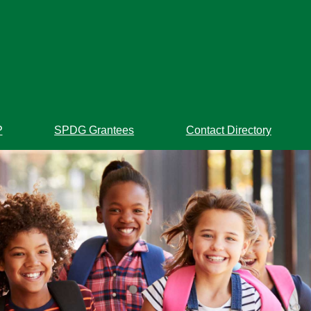
P
SPDG Grantees
Contact Directory