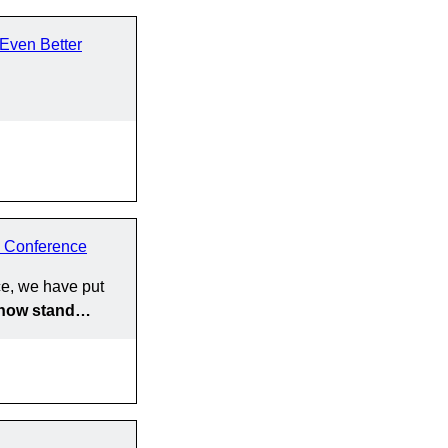
Even Better
 Conference
e, we have put
y now stand…