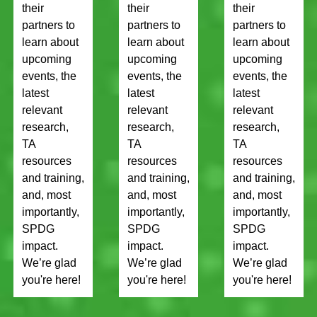
their
their
their
partners to
partners to
partners to
learn about
learn about
learn about
upcoming
upcoming
upcoming
events, the
events, the
events, the
latest
latest
latest
relevant
relevant
relevant
research,
research,
research,
TA
TA
TA
resources
resources
resources
and training,
and training,
and training,
and, most
and, most
and, most
importantly,
importantly,
importantly,
SPDG
SPDG
SPDG
impact.
impact.
impact.
We’re glad
We’re glad
We’re glad
you're here!
you're here!
you're here!