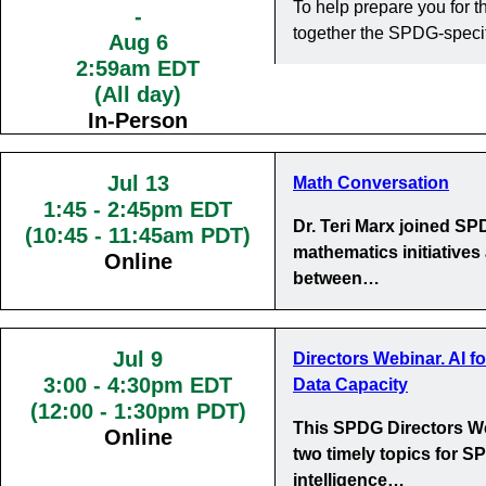
To help prepare you for
-
together the SPDG-specif
Aug 6
2:59am EDT
(All day)
In-Person
Jul 13
Math Conversation
1:45
-
2:45pm EDT
Dr. Teri Marx joined S
(10:45 - 11:45am PDT)
mathematics initiatives
Online
between…
Jul 9
Directors Webinar. AI f
3:00
-
4:30pm EDT
Data Capacity
(12:00 - 1:30pm PDT)
This SPDG Directors We
Online
two timely topics for SP
intelligence…