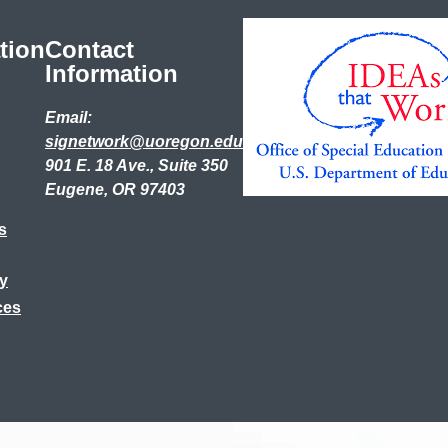
tion
Contact
Information
Email:
signetwork@uoregon.edu
901 E. 18 Ave., Suite 350
Eugene, OR 97403
s
ry
ces