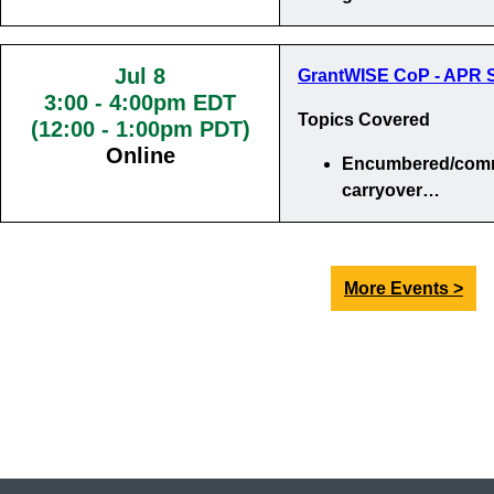
Jul 8
GrantWISE CoP - APR S
3:00
-
4:00pm EDT
Topics Covered
(12:00 - 1:00pm PDT)
Online
Encumbered/comm
carryover…
More Events >