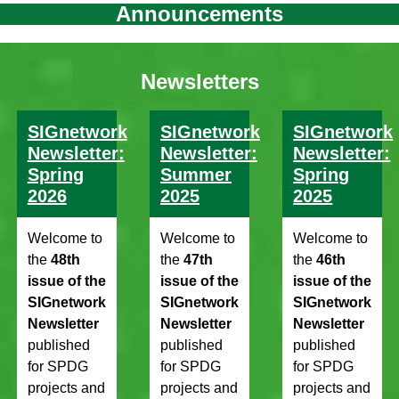
Announcements
Newsletters
SIGnetwork
SIGnetwork
SIGnetwork
Newsletter:
Newsletter:
Newsletter:
Spring
Summer
Spring
2026
2025
2025
Welcome to
Welcome to
Welcome to
the
48th
the
47th
the
46th
issue of the
issue of the
issue of the
SIGnetwork
SIGnetwork
SIGnetwork
Newsletter
Newsletter
Newsletter
published
published
published
for SPDG
for SPDG
for SPDG
projects and
projects and
projects and