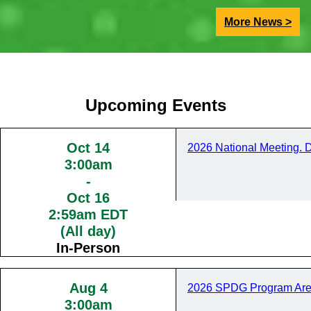
More News >
Upcoming Events
Oct 14
2026 National Meeting. 
3:00am
-
Oct 16
2:59am EDT
(All day)
In-Person
Aug 4
2026 SPDG Program Are
3:00am