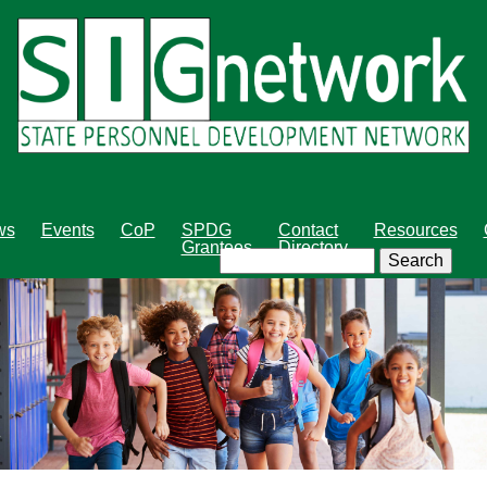
Skip
to
main
content
ws
Events
CoP
SPDG
Contact
Resources
Grantees
Directory
Search