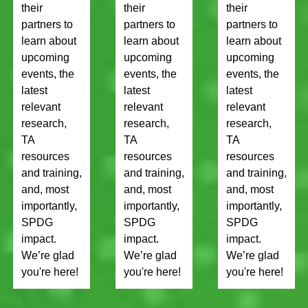
their
their
their
partners to
partners to
partners to
learn about
learn about
learn about
upcoming
upcoming
upcoming
events, the
events, the
events, the
latest
latest
latest
relevant
relevant
relevant
research,
research,
research,
TA
TA
TA
resources
resources
resources
and training,
and training,
and training,
and, most
and, most
and, most
importantly,
importantly,
importantly,
SPDG
SPDG
SPDG
impact.
impact.
impact.
We’re glad
We’re glad
We’re glad
you're here!
you're here!
you're here!