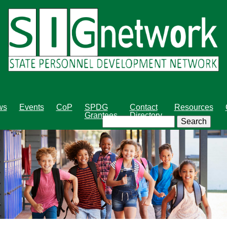
Skip
to
main
content
ws
Events
CoP
SPDG
Contact
Resources
Grantees
Directory
Search