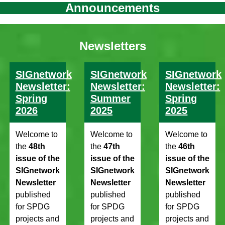
Announcements
Newsletters
SIGnetwork
SIGnetwork
SIGnetwork
Newsletter:
Newsletter:
Newsletter:
Spring
Summer
Spring
2026
2025
2025
Welcome to
Welcome to
Welcome to
the
48th
the
47th
the
46th
issue of the
issue of the
issue of the
SIGnetwork
SIGnetwork
SIGnetwork
Newsletter
Newsletter
Newsletter
published
published
published
for SPDG
for SPDG
for SPDG
projects and
projects and
projects and