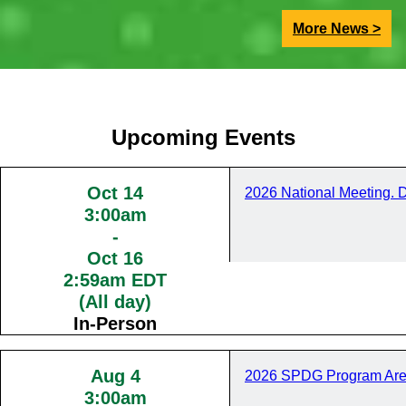
More News >
Upcoming Events
Oct 14
2026 National Meeting. 
3:00am
-
Oct 16
2:59am EDT
(All day)
In-Person
Aug 4
2026 SPDG Program Are
3:00am