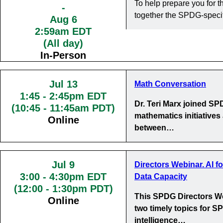
To help prepare you for
-
together the SPDG-specif
Aug 6
2:59am EDT
(All day)
In-Person
Jul 13
Math Conversation
1:45
-
2:45pm EDT
Dr. Teri Marx joined S
(10:45 - 11:45am PDT)
mathematics initiatives
Online
between…
Jul 9
Directors Webinar. AI f
3:00
-
4:30pm EDT
Data Capacity
(12:00 - 1:30pm PDT)
This SPDG Directors We
Online
two timely topics for SP
intelligence…