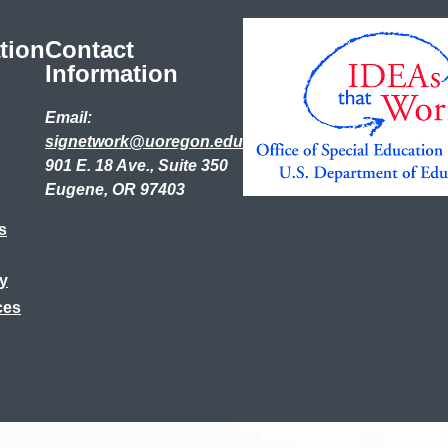
tion
Contact
Information
Email:
signetwork@uoregon.edu
901 E. 18 Ave., Suite 350
Eugene, OR 97403
s
ry
ces