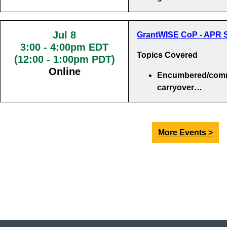
Jul 8
GrantWISE CoP - APR S
3:00
-
4:00pm EDT
Topics Covered
(12:00 - 1:00pm PDT)
Online
Encumbered/comm
carryover…
More Events >