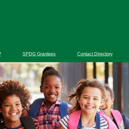
P
SPDG Grantees
Contact Directory