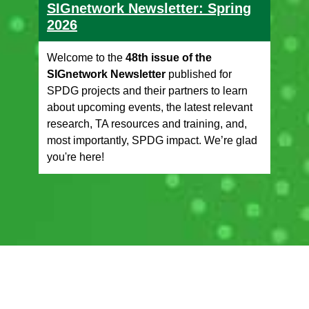
SIGnetwork Newsletter: Spring
2026
Welcome to the
48th issue of the
SIGnetwork Newsletter
published for
SPDG projects and their partners to learn
about upcoming events, the latest relevant
research, TA resources and training, and,
most importantly, SPDG impact. We’re glad
you're here!