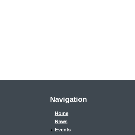
Navigation
Home
News
Events