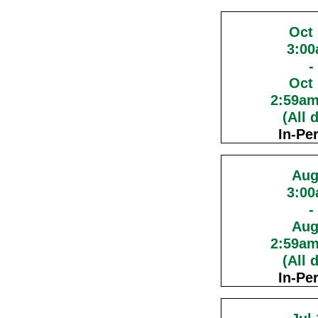
Oct
3:0
-
Oct
2:59a
(All 
In-Pe
Aug
3:0
-
Aug
2:59a
(All 
In-Pe