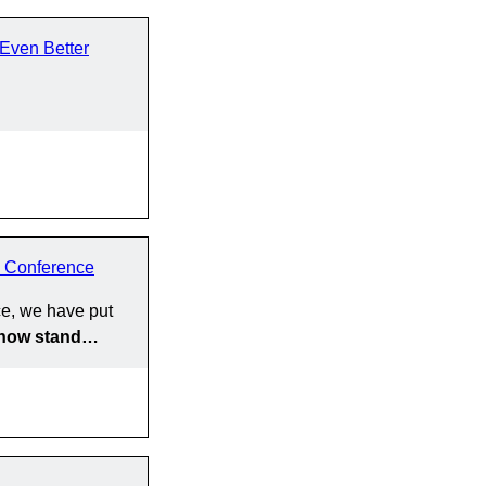
Even Better
 Conference
e, we have put
y now stand…