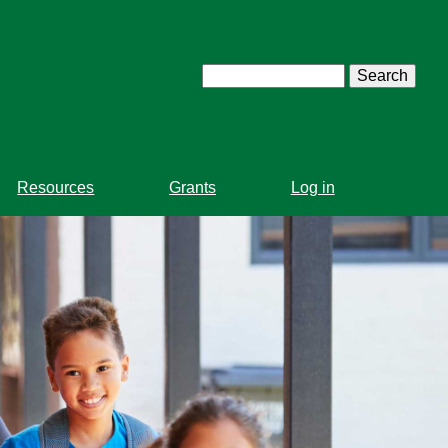
Search
Resources
Grants
Log in