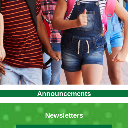
Announcements
Newsletters