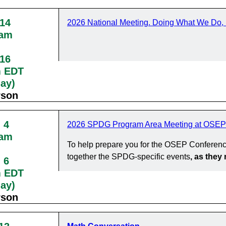
 14
2026 National Meeting. Doing What We Do, 
0am
 16
m EDT
day)
rson
 4
2026 SPDG Program Area Meeting at OSEP
0am
To help prepare you for the OSEP Conferenc
together the SPDG-specific events
, as the
 6
m EDT
day)
rson