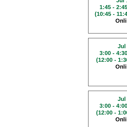
Jul 
1:45
-
2:4
(10:45 - 11
Onl
Jul
3:00
-
4:3
(12:00 - 1:
Onl
Jul
3:00
-
4:0
(12:00 - 1:
Onl