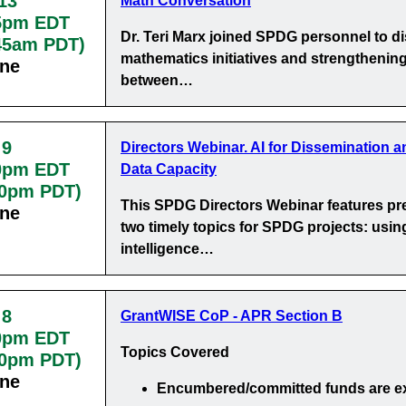
13
Math Conversation
5pm EDT
Dr. Teri Marx joined SPDG personnel to d
:45am PDT)
mathematics initiatives and strengthening
ine
between…
 9
Directors Webinar. AI for Dissemination a
0pm EDT
Data Capacity
30pm PDT)
This SPDG Directors Webinar features pr
ine
two timely topics for SPDG projects: using 
intelligence…
 8
GrantWISE CoP - APR Section B
0pm EDT
Topics Covered
00pm PDT)
ine
Encumbered/committed funds
are e