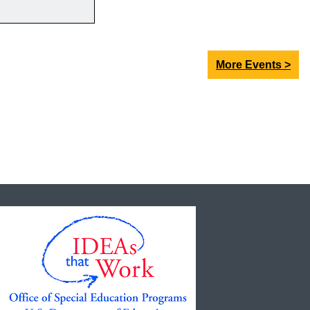
More Events >