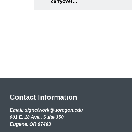
carryover…
Contact Information
Email:
signetwork@uoregon.edu
901 E. 18 Ave., Suite 350
Eugene, OR 97403