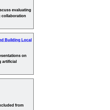
iscuss evaluating
 collaboration
nd Building Local
esentations on
artificial
xcluded from