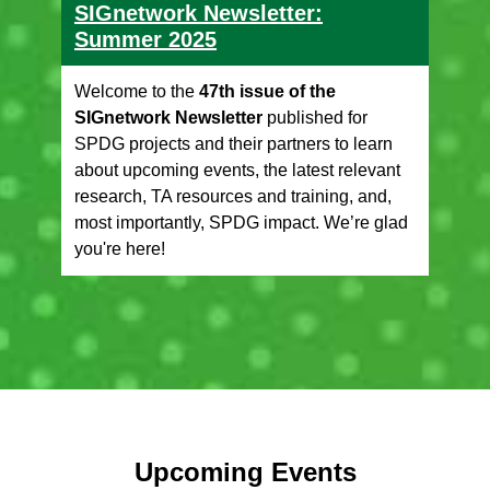
SIGnetwork Newsletter:
Summer 2025
Welcome to the
47th issue of the
SIGnetwork Newsletter
published for
SPDG projects and their partners to learn
about upcoming events, the latest relevant
research, TA resources and training, and,
most importantly, SPDG impact. We’re glad
you're here!
Upcoming Events