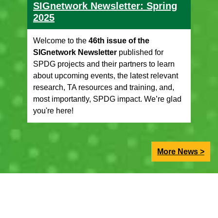
SIGnetwork Newsletter: Spring
2025
Welcome to the
46th issue of the
SIGnetwork Newsletter
published for
SPDG projects and their partners to learn
about upcoming events, the latest relevant
research, TA resources and training, and,
most importantly, SPDG impact. We’re glad
you're here!
More News >