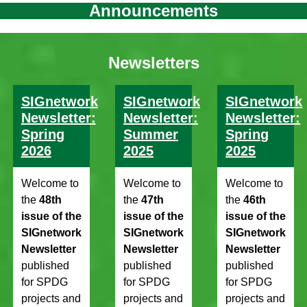
Announcements
Newsletters
SIGnetwork
SIGnetwork
SIGnetwork
Newsletter:
Newsletter:
Newsletter:
Spring
Summer
Spring
2026
2025
2025
Welcome to
Welcome to
Welcome to
the
48th
the
47th
the
46th
issue of the
issue of the
issue of the
SIGnetwork
SIGnetwork
SIGnetwork
Newsletter
Newsletter
Newsletter
published
published
published
for SPDG
for SPDG
for SPDG
projects and
projects and
projects and