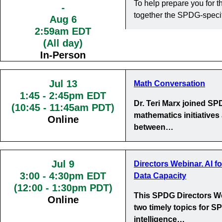
To help prepare you for
-
together the SPDG-specif
Aug 6
2:59am EDT
(All day)
In-Person
Jul 13
Math Conversation
1:45
-
2:45pm EDT
Dr. Teri Marx joined S
(10:45 - 11:45am PDT)
mathematics initiatives
Online
between…
Jul 9
Directors Webinar. AI f
3:00
-
4:30pm EDT
Data Capacity
(12:00 - 1:30pm PDT)
This SPDG Directors We
Online
two timely topics for SP
intelligence…