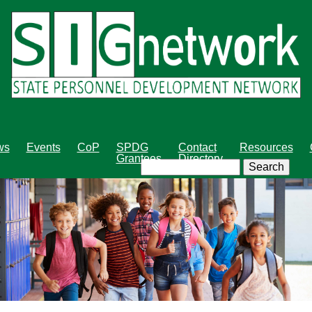
Skip
to
main
content
ws
Events
CoP
SPDG
Contact
Resources
Grantees
Directory
Search