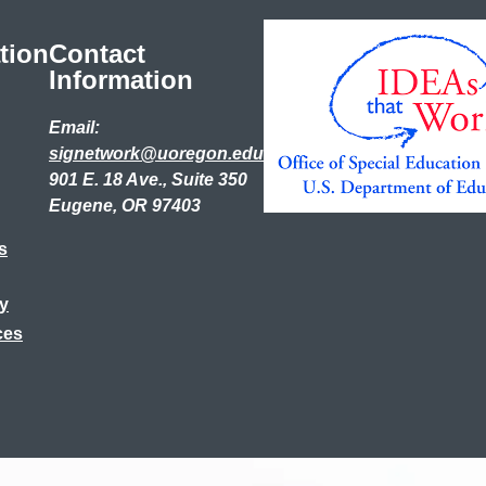
tion
Contact
Information
Email:
signetwork@uoregon.edu
901 E. 18 Ave., Suite 350
Eugene, OR 97403
s
ry
ces