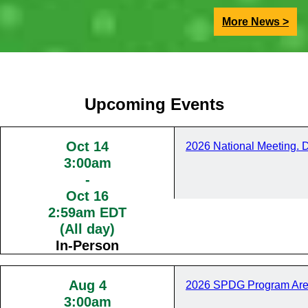
More News >
Upcoming Events
Oct 14
2026 National Meeting. 
3:00am
-
Oct 16
2:59am EDT
(All day)
In-Person
Aug 4
2026 SPDG Program Are
3:00am