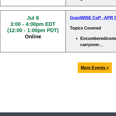
Jul 8
GrantWISE CoP - APR S
3:00
-
4:00pm EDT
Topics Covered
(12:00 - 1:00pm PDT)
Online
Encumbered/comm
carryover…
More Events >