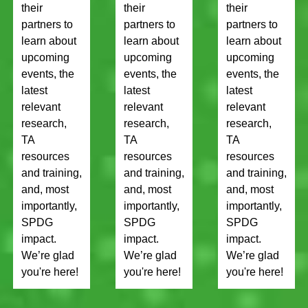
their
their
their
partners to
partners to
partners to
learn about
learn about
learn about
upcoming
upcoming
upcoming
events, the
events, the
events, the
latest
latest
latest
relevant
relevant
relevant
research,
research,
research,
TA
TA
TA
resources
resources
resources
and training,
and training,
and training,
and, most
and, most
and, most
importantly,
importantly,
importantly,
SPDG
SPDG
SPDG
impact.
impact.
impact.
We’re glad
We’re glad
We’re glad
you're here!
you're here!
you're here!