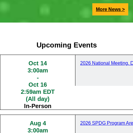
More News >
Upcoming Events
Oct 14
2026 National Meeting. 
3:00am
-
Oct 16
2:59am EDT
(All day)
In-Person
Aug 4
2026 SPDG Program Are
3:00am