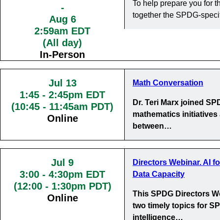
To help prepare you for
-
together the SPDG-specif
Aug 6
2:59am EDT
(All day)
In-Person
Jul 13
Math Conversation
1:45
-
2:45pm EDT
Dr. Teri Marx joined S
(10:45 - 11:45am PDT)
mathematics initiatives
Online
between…
Jul 9
Directors Webinar. AI f
3:00
-
4:30pm EDT
Data Capacity
(12:00 - 1:30pm PDT)
This SPDG Directors We
Online
two timely topics for SP
intelligence…