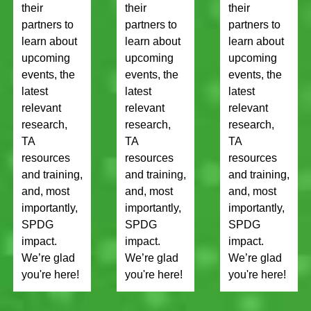
their
their
their
partners to
partners to
partners to
learn about
learn about
learn about
upcoming
upcoming
upcoming
events, the
events, the
events, the
latest
latest
latest
relevant
relevant
relevant
research,
research,
research,
TA
TA
TA
resources
resources
resources
and training,
and training,
and training,
and, most
and, most
and, most
importantly,
importantly,
importantly,
SPDG
SPDG
SPDG
impact.
impact.
impact.
We’re glad
We’re glad
We’re glad
you're here!
you're here!
you're here!