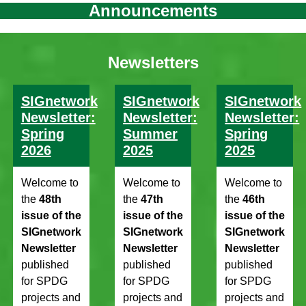
Announcements
Newsletters
SIGnetwork
SIGnetwork
SIGnetwork
Newsletter:
Newsletter:
Newsletter:
Spring
Summer
Spring
2026
2025
2025
Welcome to
Welcome to
Welcome to
the
48th
the
47th
the
46th
issue of the
issue of the
issue of the
SIGnetwork
SIGnetwork
SIGnetwork
Newsletter
Newsletter
Newsletter
published
published
published
for SPDG
for SPDG
for SPDG
projects and
projects and
projects and