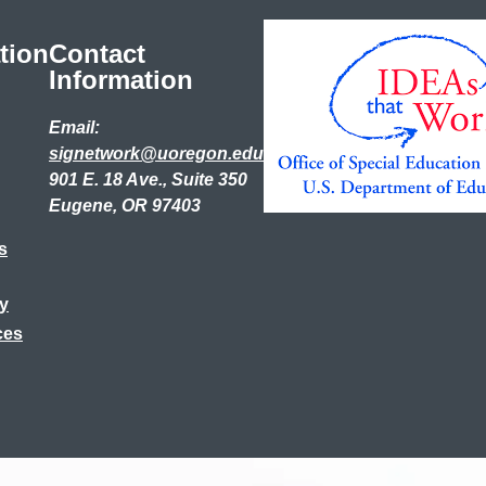
tion
Contact
Information
Email:
signetwork@uoregon.edu
901 E. 18 Ave., Suite 350
Eugene, OR 97403
s
ry
ces