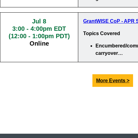
Jul 8
GrantWISE CoP - APR S
3:00
-
4:00pm EDT
Topics Covered
(12:00 - 1:00pm PDT)
Online
Encumbered/comm
carryover…
More Events >