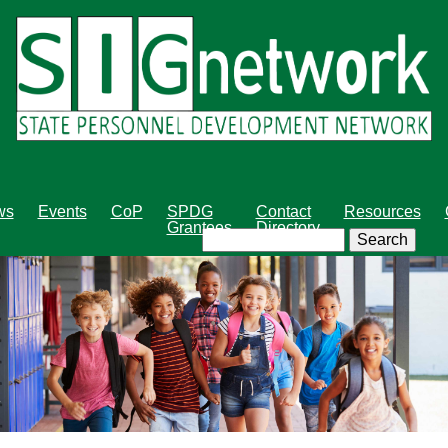
Skip
to
main
content
ws
Events
CoP
SPDG
Contact
Resources
Grantees
Directory
Search