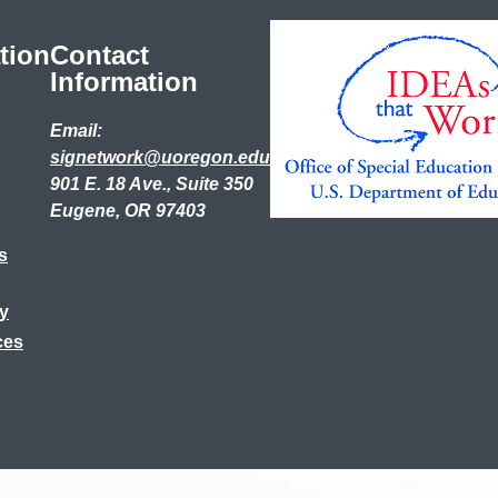
tion
Contact
Information
Email:
signetwork@uoregon.edu
901 E. 18 Ave., Suite 350
Eugene, OR 97403
s
ry
ces