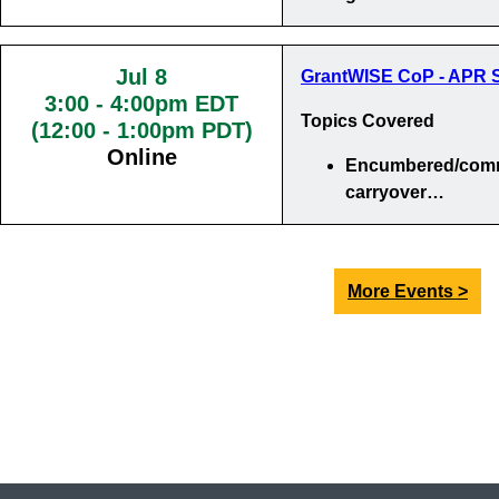
Jul 8
GrantWISE CoP - APR S
3:00
-
4:00pm EDT
Topics Covered
(12:00 - 1:00pm PDT)
Online
Encumbered/comm
carryover…
More Events >