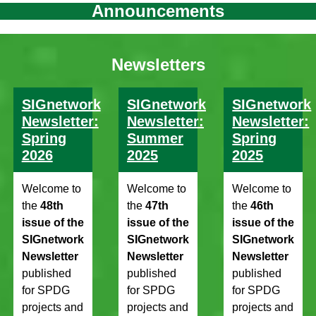
Announcements
Newsletters
SIGnetwork
SIGnetwork
SIGnetwork
Newsletter:
Newsletter:
Newsletter:
Spring
Summer
Spring
2026
2025
2025
Welcome to
Welcome to
Welcome to
the
48th
the
47th
the
46th
issue of the
issue of the
issue of the
SIGnetwork
SIGnetwork
SIGnetwork
Newsletter
Newsletter
Newsletter
published
published
published
for SPDG
for SPDG
for SPDG
projects and
projects and
projects and