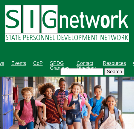
Skip
to
main
content
ws
Events
CoP
SPDG
Contact
Resources
Grantees
Directory
Search