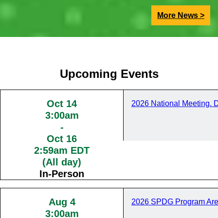
More News >
Upcoming Events
Oct 14
2026 National Meeting. 
3:00am
-
Oct 16
2:59am EDT
(All day)
In-Person
Aug 4
2026 SPDG Program Are
3:00am