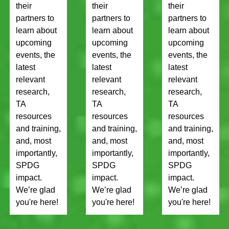
their
their
their
partners to
partners to
partners to
learn about
learn about
learn about
upcoming
upcoming
upcoming
events, the
events, the
events, the
latest
latest
latest
relevant
relevant
relevant
research,
research,
research,
TA
TA
TA
resources
resources
resources
and training,
and training,
and training,
and, most
and, most
and, most
importantly,
importantly,
importantly,
SPDG
SPDG
SPDG
impact.
impact.
impact.
We’re glad
We’re glad
We’re glad
you're here!
you're here!
you're here!