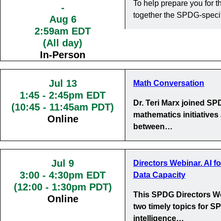
To help prepare you for
-
together the SPDG-specif
Aug 6
2:59am EDT
(All day)
In-Person
Jul 13
Math Conversation
1:45
-
2:45pm EDT
Dr. Teri Marx joined S
(10:45 - 11:45am PDT)
mathematics initiatives
Online
between…
Jul 9
Directors Webinar. AI f
3:00
-
4:30pm EDT
Data Capacity
(12:00 - 1:30pm PDT)
This SPDG Directors We
Online
two timely topics for SP
intelligence…