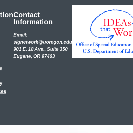
tion
Contact
Information
Email:
signetwork@uoregon.edu
901 E. 18 Ave., Suite 350
Eugene, OR 97403
s
ry
ces