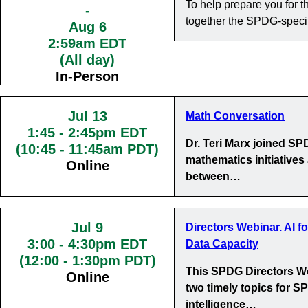
To help prepare you for
-
together the SPDG-specif
Aug 6
2:59am EDT
(All day)
In-Person
Jul 13
Math Conversation
1:45
-
2:45pm EDT
Dr. Teri Marx joined S
(10:45 - 11:45am PDT)
mathematics initiatives
Online
between…
Jul 9
Directors Webinar. AI f
3:00
-
4:30pm EDT
Data Capacity
(12:00 - 1:30pm PDT)
This SPDG Directors We
Online
two timely topics for SP
intelligence…