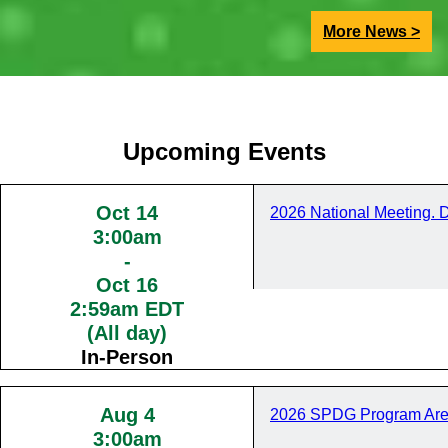
More News >
Upcoming Events
Oct 14
2026 National Meeting. 
3:00am
-
Oct 16
2:59am EDT
(All day)
In-Person
Aug 4
2026 SPDG Program Are
3:00am