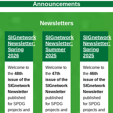
Announcements
Newsletters
SIGnetwork
SIGnetwork
SIGnetwork
Newsletter:
Newsletter:
Newsletter:
Spring
Summer
Spring
2026
2025
2025
Welcome to
Welcome to
Welcome to
the
48th
the
47th
the
46th
issue of the
issue of the
issue of the
SIGnetwork
SIGnetwork
SIGnetwork
Newsletter
Newsletter
Newsletter
published
published
published
for SPDG
for SPDG
for SPDG
projects and
projects and
projects and