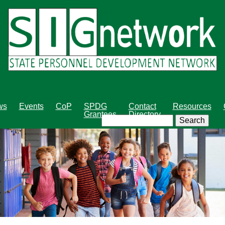
Skip
to
main
content
ws
Events
CoP
SPDG
Contact
Resources
Grantees
Directory
Search