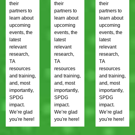
their
their
their
partners to
partners to
partners to
learn about
learn about
learn about
upcoming
upcoming
upcoming
events, the
events, the
events, the
latest
latest
latest
relevant
relevant
relevant
research,
research,
research,
TA
TA
TA
resources
resources
resources
and training,
and training,
and training,
and, most
and, most
and, most
importantly,
importantly,
importantly,
SPDG
SPDG
SPDG
impact.
impact.
impact.
We’re glad
We’re glad
We’re glad
you're here!
you're here!
you're here!