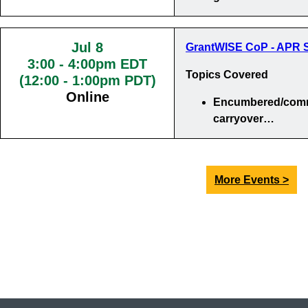
Jul 8
GrantWISE CoP - APR S
3:00
-
4:00pm EDT
Topics Covered
(12:00 - 1:00pm PDT)
Online
Encumbered/comm
carryover…
More Events >