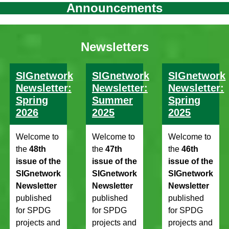
Announcements
Newsletters
SIGnetwork
SIGnetwork
SIGnetwork
Newsletter:
Newsletter:
Newsletter:
Spring
Summer
Spring
2026
2025
2025
Welcome to
Welcome to
Welcome to
the
48th
the
47th
the
46th
issue of the
issue of the
issue of the
SIGnetwork
SIGnetwork
SIGnetwork
Newsletter
Newsletter
Newsletter
published
published
published
for SPDG
for SPDG
for SPDG
projects and
projects and
projects and