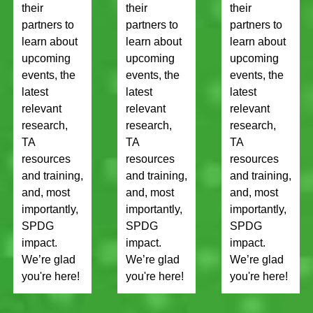
their
their
their
partners to
partners to
partners to
learn about
learn about
learn about
upcoming
upcoming
upcoming
events, the
events, the
events, the
latest
latest
latest
relevant
relevant
relevant
research,
research,
research,
TA
TA
TA
resources
resources
resources
and training,
and training,
and training,
and, most
and, most
and, most
importantly,
importantly,
importantly,
SPDG
SPDG
SPDG
impact.
impact.
impact.
We’re glad
We’re glad
We’re glad
you're here!
you're here!
you're here!