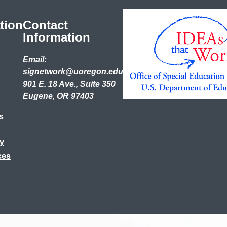
tion
Contact
Information
Email:
signetwork@uoregon.edu
901 E. 18 Ave., Suite 350
Eugene, OR 97403
s
ry
ces