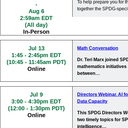
To help prepare you for
-
together the SPDG-specif
Aug 6
2:59am EDT
(All day)
In-Person
Jul 13
Math Conversation
1:45
-
2:45pm EDT
Dr. Teri Marx joined S
(10:45 - 11:45am PDT)
mathematics initiatives
Online
between…
Jul 9
Directors Webinar. AI f
3:00
-
4:30pm EDT
Data Capacity
(12:00 - 1:30pm PDT)
This SPDG Directors We
Online
two timely topics for SP
intelligence…