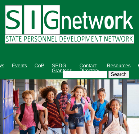
Skip
to
main
content
ws
Events
CoP
SPDG
Contact
Resources
Grantees
Directory
Search