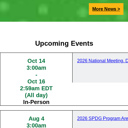
More News >
Upcoming Events
Oct 14
2026 National Meeting. 
3:00am
-
Oct 16
2:59am EDT
(All day)
In-Person
Aug 4
2026 SPDG Program Are
3:00am