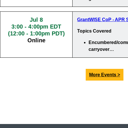
Jul 8
GrantWISE CoP - APR S
3:00
-
4:00pm EDT
Topics Covered
(12:00 - 1:00pm PDT)
Online
Encumbered/comm
carryover…
More Events >