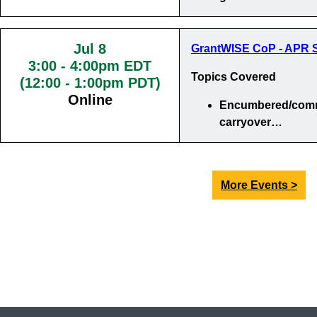
Jul 8
GrantWISE CoP - APR S
3:00
-
4:00pm EDT
Topics Covered
(12:00 - 1:00pm PDT)
Online
Encumbered/comm
carryover…
More Events >