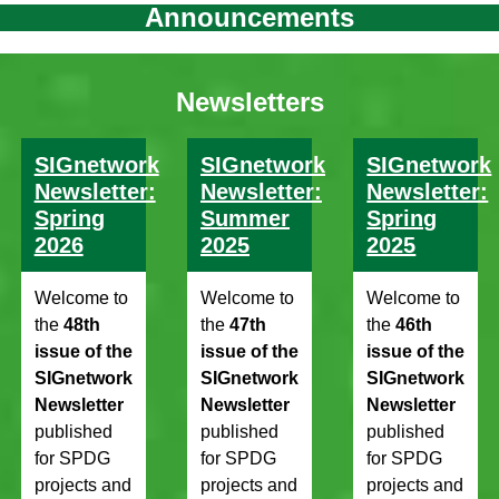
Announcements
Newsletters
SIGnetwork
SIGnetwork
SIGnetwork
Newsletter:
Newsletter:
Newsletter:
Spring
Summer
Spring
2026
2025
2025
Welcome to
Welcome to
Welcome to
the
48th
the
47th
the
46th
issue of the
issue of the
issue of the
SIGnetwork
SIGnetwork
SIGnetwork
Newsletter
Newsletter
Newsletter
published
published
published
for SPDG
for SPDG
for SPDG
projects and
projects and
projects and