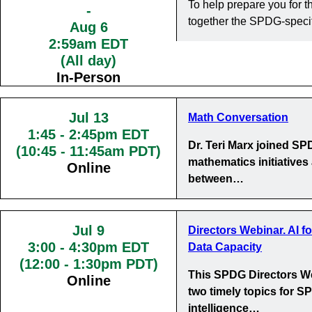
To help prepare you for
-
together the SPDG-specif
Aug 6
2:59am EDT
(All day)
In-Person
Jul 13
Math Conversation
1:45
-
2:45pm EDT
Dr. Teri Marx joined S
(10:45 - 11:45am PDT)
mathematics initiatives
Online
between…
Jul 9
Directors Webinar. AI f
3:00
-
4:30pm EDT
Data Capacity
(12:00 - 1:30pm PDT)
This SPDG Directors We
Online
two timely topics for SP
intelligence…