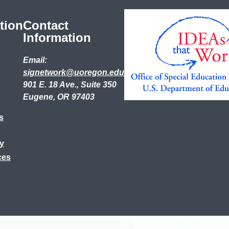
tion
Contact
Information
Email:
signetwork@uoregon.edu
901 E. 18 Ave., Suite 350
Eugene, OR 97403
s
ry
ces