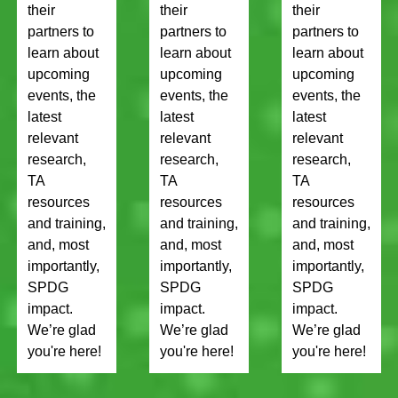
their
their
their
partners to
partners to
partners to
learn about
learn about
learn about
upcoming
upcoming
upcoming
events, the
events, the
events, the
latest
latest
latest
relevant
relevant
relevant
research,
research,
research,
TA
TA
TA
resources
resources
resources
and training,
and training,
and training,
and, most
and, most
and, most
importantly,
importantly,
importantly,
SPDG
SPDG
SPDG
impact.
impact.
impact.
We’re glad
We’re glad
We’re glad
you're here!
you're here!
you're here!