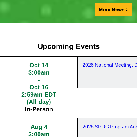
More News >
Upcoming Events
Oct 14
2026 National Meeting. 
3:00am
-
Oct 16
2:59am EDT
(All day)
In-Person
Aug 4
2026 SPDG Program Are
3:00am