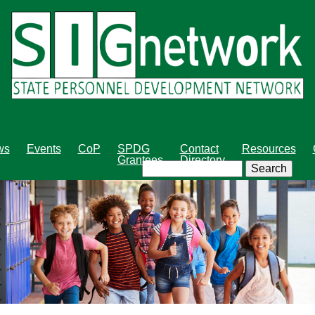
Skip
to
main
content
ws
Events
CoP
SPDG
Contact
Resources
Grantees
Directory
Search