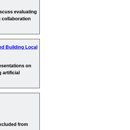
iscuss evaluating
 collaboration
nd Building Local
esentations on
artificial
xcluded from