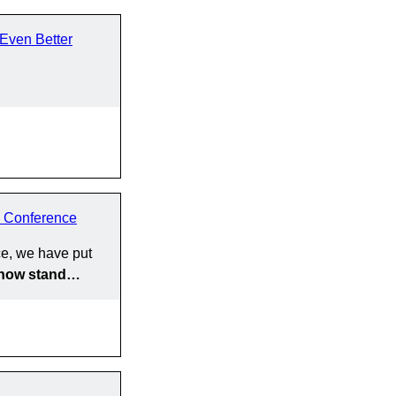
Even Better
 Conference
e, we have put
y now stand…