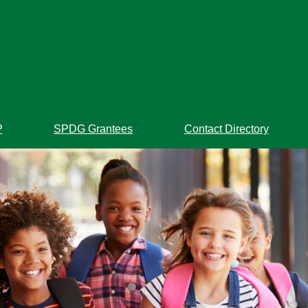
P
SPDG Grantees
Contact Directory