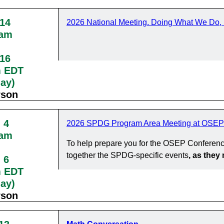
 14
2026 National Meeting. Doing What We Do, 
0am
 16
m EDT
day)
rson
 4
2026 SPDG Program Area Meeting at OSEP
0am
To help prepare you for the OSEP Conferenc
together the SPDG-specific events
, as the
 6
m EDT
day)
rson