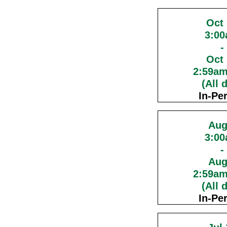
Oct
3:0
-
Oct
2:59a
(All 
In-Pe
Aug
3:0
-
Aug
2:59a
(All 
In-Pe