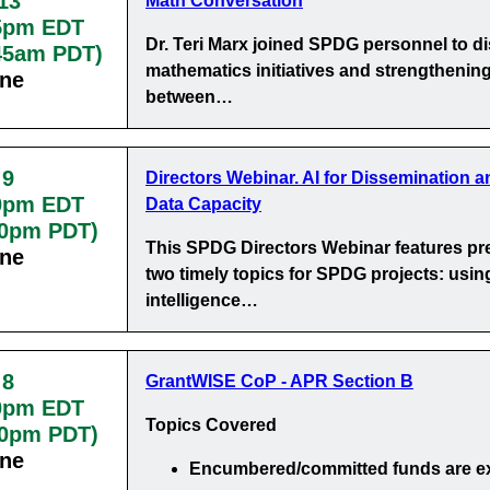
13
Math Conversation
5pm EDT
Dr. Teri Marx joined SPDG personnel to d
:45am PDT)
mathematics initiatives and strengthening
ine
between…
 9
Directors Webinar. AI for Dissemination a
0pm EDT
Data Capacity
30pm PDT)
This SPDG Directors Webinar features pr
ine
two timely topics for SPDG projects: using 
intelligence…
 8
GrantWISE CoP - APR Section B
0pm EDT
Topics Covered
00pm PDT)
ine
Encumbered/committed funds
are e