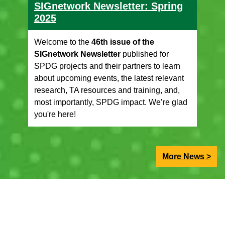
SIGnetwork Newsletter: Spring
2025
Welcome to the
46th issue of the
SIGnetwork Newsletter
published for
SPDG projects and their partners to learn
about upcoming events, the latest relevant
research, TA resources and training, and,
most importantly, SPDG impact. We’re glad
you're here!
More News >