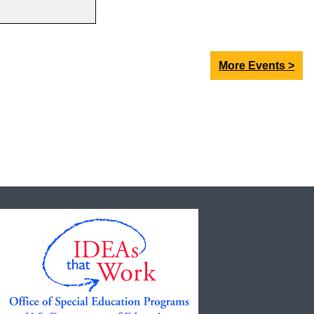
More Events >