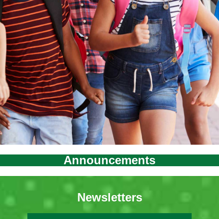
Announcements
Newsletters