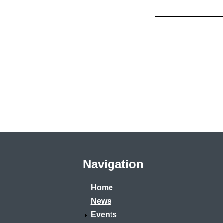
Navigation
Home
News
Events