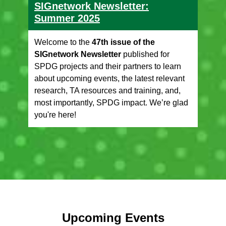
SIGnetwork Newsletter:
Summer 2025
Welcome to the
47th issue of the
SIGnetwork Newsletter
published for
SPDG projects and their partners to learn
about upcoming events, the latest relevant
research, TA resources and training, and,
most importantly, SPDG impact. We’re glad
you're here!
Upcoming Events