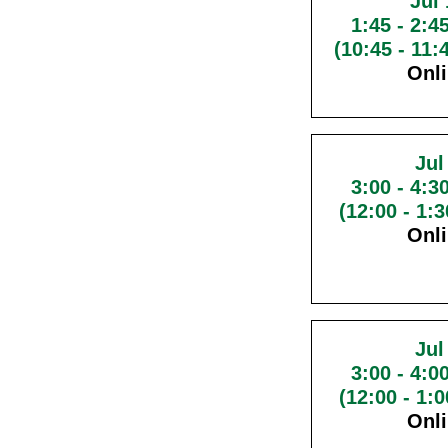
Jul 
1:45
-
2:4
(10:45 - 11
Onl
Jul
3:00
-
4:3
(12:00 - 1:
Onl
Jul
3:00
-
4:0
(12:00 - 1:
Onl