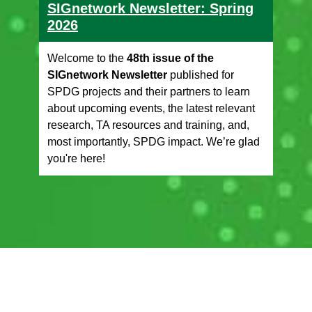
SIGnetwork Newsletter: Spring
2026
Welcome to the
48th issue of the
SIGnetwork Newsletter
published for
SPDG projects and their partners to learn
about upcoming events, the latest relevant
research, TA resources and training, and,
most importantly, SPDG impact. We’re glad
you're here!