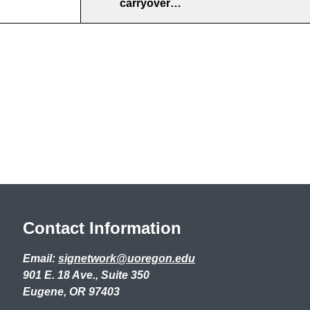
carryover…
Contact Information
Email:
signetwork@uoregon.edu
901 E. 18 Ave., Suite 350
Eugene, OR 97403