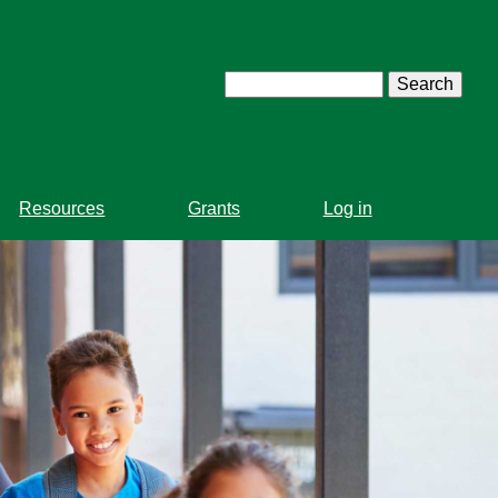
Search
Resources
Grants
Log in