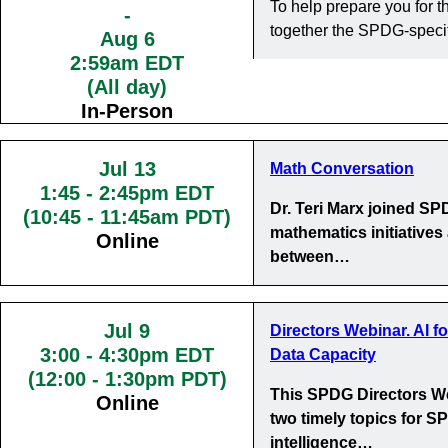
To help prepare you for
-
together the SPDG-specif
Aug 6
2:59am EDT
(All day)
In-Person
Jul 13
Math Conversation
1:45
-
2:45pm EDT
Dr. Teri Marx joined S
(10:45 - 11:45am PDT)
mathematics initiatives
Online
between…
Jul 9
Directors Webinar. AI f
3:00
-
4:30pm EDT
Data Capacity
(12:00 - 1:30pm PDT)
This SPDG Directors We
Online
two timely topics for SP
intelligence…