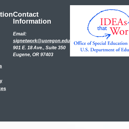
tion
Contact
Information
Email:
signetwork@uoregon.edu
901 E. 18 Ave., Suite 350
Eugene, OR 97403
s
ry
ces