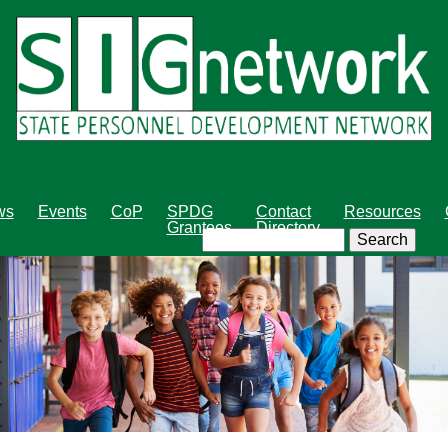
Skip
to
main
content
ws
Events
CoP
SPDG
Contact
Resources
Grantees
Directory
Search