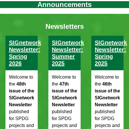
Announcements
Newsletters
SIGnetwork
SIGnetwork
SIGnetwork
Newsletter:
Newsletter:
Newsletter:
Spring
Summer
Spring
2026
2025
2025
Welcome to
Welcome to
Welcome to
the
48th
the
47th
the
46th
issue of the
issue of the
issue of the
SIGnetwork
SIGnetwork
SIGnetwork
Newsletter
Newsletter
Newsletter
published
published
published
for SPDG
for SPDG
for SPDG
projects and
projects and
projects and