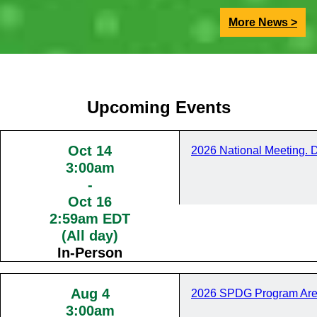
More News >
Upcoming Events
Oct 14
2026 National Meeting. 
3:00am
-
Oct 16
2:59am EDT
(All day)
In-Person
Aug 4
2026 SPDG Program Are
3:00am