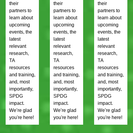
their
their
their
partners to
partners to
partners to
learn about
learn about
learn about
upcoming
upcoming
upcoming
events, the
events, the
events, the
latest
latest
latest
relevant
relevant
relevant
research,
research,
research,
TA
TA
TA
resources
resources
resources
and training,
and training,
and training,
and, most
and, most
and, most
importantly,
importantly,
importantly,
SPDG
SPDG
SPDG
impact.
impact.
impact.
We’re glad
We’re glad
We’re glad
you're here!
you're here!
you're here!