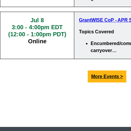
Jul 8
GrantWISE CoP - APR S
3:00
-
4:00pm EDT
Topics Covered
(12:00 - 1:00pm PDT)
Online
Encumbered/comm
carryover…
More Events >