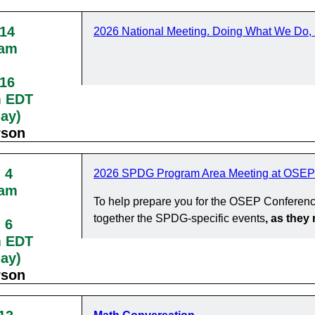
 14
2026 National Meeting. Doing What We Do, 
0am
 16
m EDT
day)
rson
 4
2026 SPDG Program Area Meeting at OSEP
0am
To help prepare you for the OSEP Conferenc
together the SPDG-specific events
, as the
 6
m EDT
day)
rson