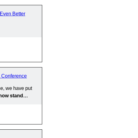
Even Better
 Conference
e, we have put
y now stand…