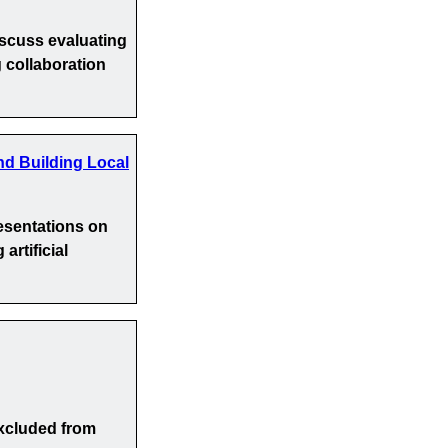
iscuss evaluating
 collaboration
nd Building Local
esentations on
artificial
xcluded from