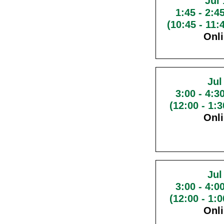
Jul 
1:45
-
2:4
(10:45 - 11
Onl
Jul
3:00
-
4:3
(12:00 - 1:
Onl
Jul
3:00
-
4:0
(12:00 - 1:
Onl