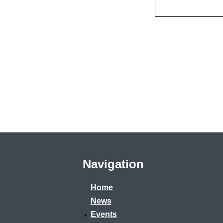
Navigation
Home
News
Events