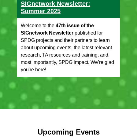
SIGnetwork Newsletter:
Summer 2025
Welcome to the
47th issue of the
SIGnetwork Newsletter
published for
SPDG projects and their partners to learn
about upcoming events, the latest relevant
research, TA resources and training, and,
most importantly, SPDG impact. We’re glad
you're here!
Upcoming Events