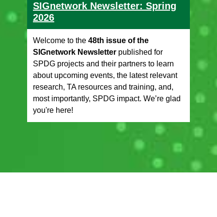
SIGnetwork Newsletter: Spring
2026
Welcome to the
48th issue of the
SIGnetwork Newsletter
published for
SPDG projects and their partners to learn
about upcoming events, the latest relevant
research, TA resources and training, and,
most importantly, SPDG impact. We’re glad
you're here!