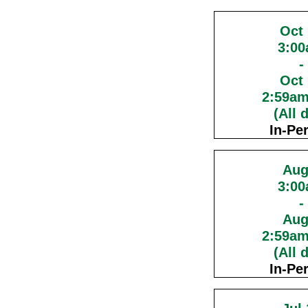
Oct
3:0
-
Oct
2:59a
(All 
In-Pe
Aug
3:0
-
Aug
2:59a
(All 
In-Pe