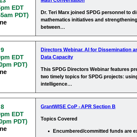
13
Math Conversation
5pm EDT
Dr. Teri Marx joined SPDG personnel to d
:45am PDT)
mathematics initiatives and strengthening
ine
between…
 9
Directors Webinar. AI for Dissemination a
0pm EDT
Data Capacity
30pm PDT)
This SPDG Directors Webinar features pr
ine
two timely topics for SPDG projects: using 
intelligence…
 8
GrantWISE CoP - APR Section B
0pm EDT
Topics Covered
00pm PDT)
ine
Encumbered/committed funds
are e