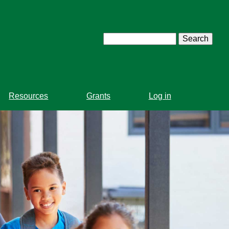
Search
Resources
Grants
Log in