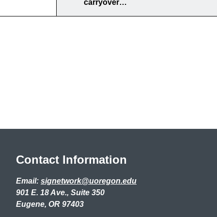
carryover…
Contact Information
Email:
signetwork@uoregon.edu
901 E. 18 Ave., Suite 350
Eugene, OR 97403