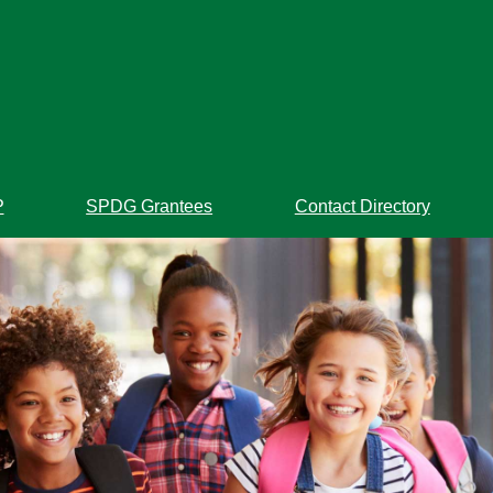
P
SPDG Grantees
Contact Directory