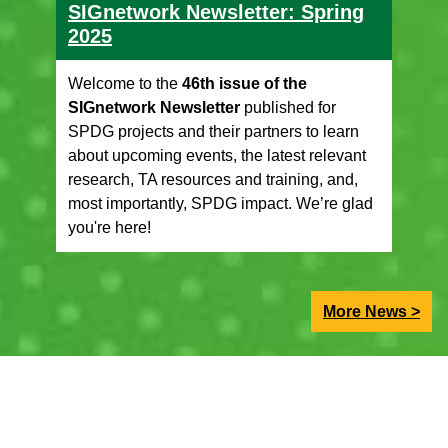
SIGnetwork Newsletter: Spring
2025
Welcome to the
46th issue of the
SIGnetwork Newsletter
published for
SPDG projects and their partners to learn
about upcoming events, the latest relevant
research, TA resources and training, and,
most importantly, SPDG impact. We’re glad
you're here!
More News >