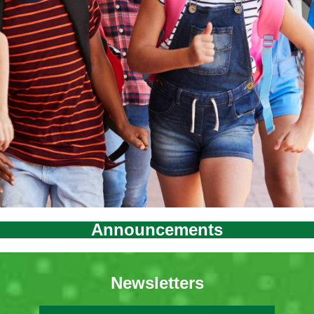
Announcements
Newsletters