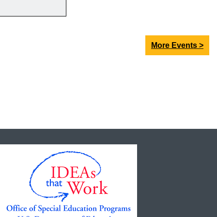
More Events >