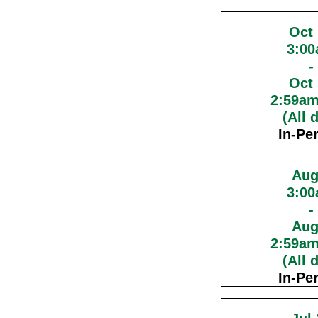
Oct
3:0
-
Oct
2:59a
(All 
In-Pe
Aug
3:0
-
Aug
2:59a
(All 
In-Pe