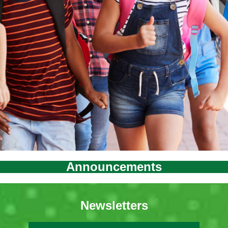
Announcements
Newsletters