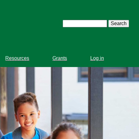
Search
Resources
Grants
Log in