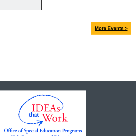
More Events >