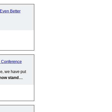
Even Better
 Conference
e, we have put
y now stand…