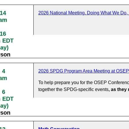
 14
2026 National Meeting. Doing What We Do, 
0am
 16
m EDT
day)
rson
 4
2026 SPDG Program Area Meeting at OSEP
0am
To help prepare you for the OSEP Conferenc
together the SPDG-specific events
, as the
 6
m EDT
day)
rson