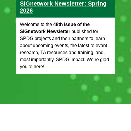
SIGnetwork Newsletter: Spring
2026
Welcome to the
48th issue of the
SIGnetwork Newsletter
published for
SPDG projects and their partners to learn
about upcoming events, the latest relevant
research, TA resources and training, and,
most importantly, SPDG impact. We’re glad
you're here!