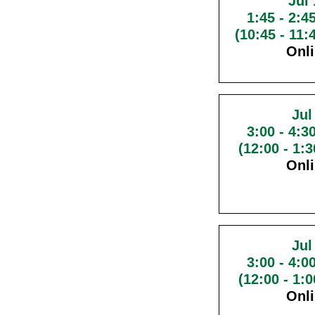
Jul 
1:45
-
2:4
(10:45 - 11
Onl
Jul
3:00
-
4:3
(12:00 - 1:
Onl
Jul
3:00
-
4:0
(12:00 - 1:
Onl