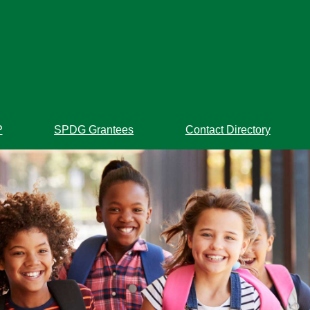
P
SPDG Grantees
Contact Directory