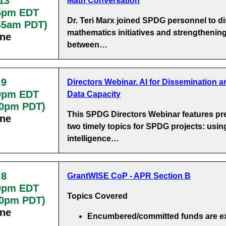
13
Math Conversation
5pm EDT
Dr. Teri Marx joined SPDG personnel to d
:45am PDT)
mathematics initiatives and strengthening
ine
between…
 9
Directors Webinar. AI for Dissemination a
0pm EDT
Data Capacity
30pm PDT)
This SPDG Directors Webinar features pr
ine
two timely topics for SPDG projects: using 
intelligence…
 8
GrantWISE CoP - APR Section B
0pm EDT
Topics Covered
00pm PDT)
ine
Encumbered/committed funds
are e