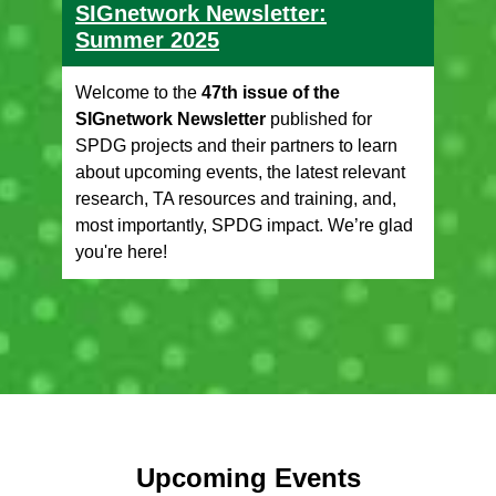
SIGnetwork Newsletter:
Summer 2025
Welcome to the
47th issue of the
SIGnetwork Newsletter
published for
SPDG projects and their partners to learn
about upcoming events, the latest relevant
research, TA resources and training, and,
most importantly, SPDG impact. We’re glad
you're here!
Upcoming Events