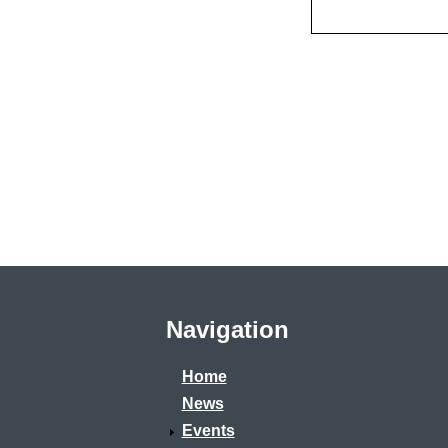
Navigation
Home
News
Events