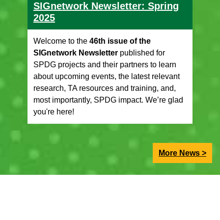
SIGnetwork Newsletter: Spring
2025
Welcome to the
46th issue of the
SIGnetwork Newsletter
published for
SPDG projects and their partners to learn
about upcoming events, the latest relevant
research, TA resources and training, and,
most importantly, SPDG impact. We’re glad
you're here!
More News >