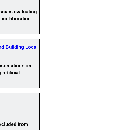
iscuss evaluating
 collaboration
nd Building Local
esentations on
artificial
xcluded from