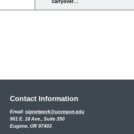
carryover…
Contact Information
Email:
signetwork@uoregon.edu
901 E. 18 Ave., Suite 350
Eugene, OR 97403